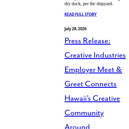
dry dock, per the shipyard.
READ FULL STORY
July 28, 2026
Press Release:
Creative Industries
Employer Meet &
Greet Connects
Hawaii’s Creative
Community
Around