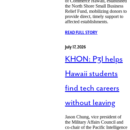
of Commerce Hawaii, established
the North Shore Small Business
Relief Fund, mobilizing donors to
provide direct, timely support to
affected establishments.
READ FULL STORY
July 17, 2026
KHON: P3I helps
Hawaii students
find tech careers
without leaving
Jason Chung, vice president of
the Military Affairs Council and
co-chair of the Pacific Intelligence