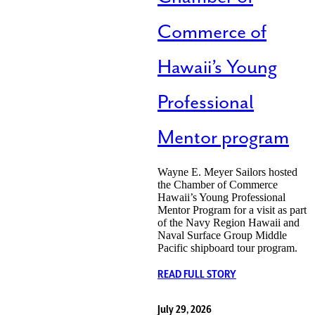
Commerce of
Hawaii’s Young
Professional
Mentor program
Wayne E. Meyer Sailors hosted
the Chamber of Commerce
Hawaii’s Young Professional
Mentor Program for a visit as part
of the Navy Region Hawaii and
Naval Surface Group Middle
Pacific shipboard tour program.
READ FULL STORY
July 29, 2026