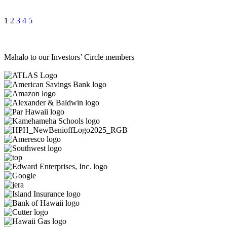
1
2
3
4
5
Mahalo to our Investors’ Circle members