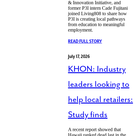
& Innovation Initiative, and
former P3I intern Cade Fujitani
joined Living808 to share how
P3I is creating local pathways
from education to meaningful
employment.
READ FULL STORY
July 17, 2026
KHON: Industry
leaders looking to
help local retailers:
Study finds
A recent report showed that
Hawaii ranked dead last in the