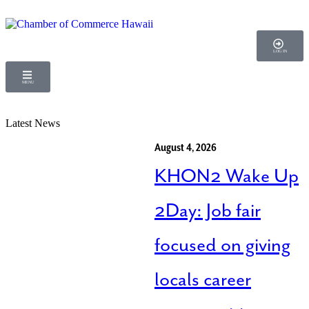
LOG IN
MENU
Latest News
August 4, 2026
KHON2 Wake Up
2Day: Job fair
focused on giving
locals career