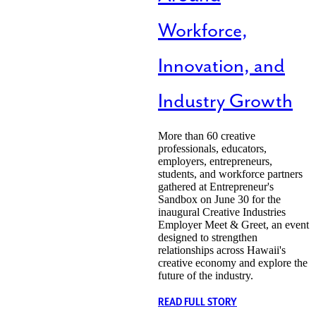
Workforce,
Innovation, and
Industry Growth
More than 60 creative
professionals, educators,
employers, entrepreneurs,
students, and workforce partners
gathered at Entrepreneur's
Sandbox on June 30 for the
inaugural Creative Industries
Employer Meet & Greet, an event
designed to strengthen
relationships across Hawaii's
creative economy and explore the
future of the industry.
READ FULL STORY