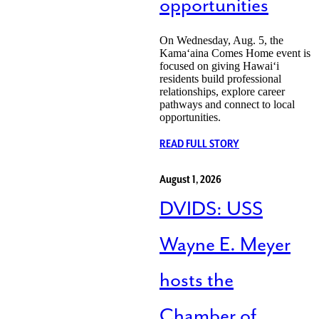
opportunities
On Wednesday, Aug. 5, the
Kamaʻaina Comes Home event is
focused on giving Hawaiʻi
residents build professional
relationships, explore career
pathways and connect to local
opportunities.
READ FULL STORY
August 1, 2026
DVIDS: USS
Wayne E. Meyer
hosts the
Chamber of