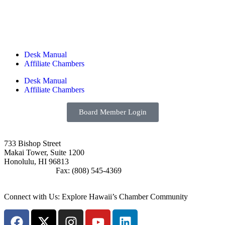
Desk Manual
Affiliate Chambers
Desk Manual
Affiliate Chambers
Board Member Login
733 Bishop Street
Makai Tower, Suite 1200
Honolulu, HI 96813
(808) 545-4300
Fax: (808) 545-4369
info@cochawaii.org
Connect with Us: Explore Hawaii’s Chamber Community