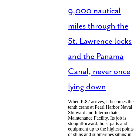
9,000 nautical
miles through the
St. Lawrence locks
and the Panama
Canal, never once
lying down
When P-82 arrives, it becomes the
tenth crane at Pearl Harbor Naval
Shipyard and Intermediate
Maintenance Facility. Its job is
straightforward: hoist parts and
equipment up to the highest points
of ships and submarines sitting in