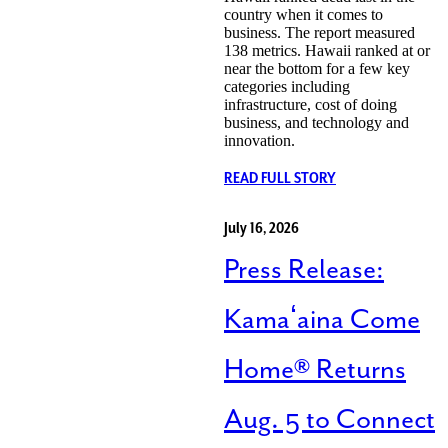
country when it comes to
business. The report measured
138 metrics. Hawaii ranked at or
near the bottom for a few key
categories including
infrastructure, cost of doing
business, and technology and
innovation.
READ FULL STORY
July 16, 2026
Press Release:
Kamaʻaina Come
Home® Returns
Aug. 5 to Connect