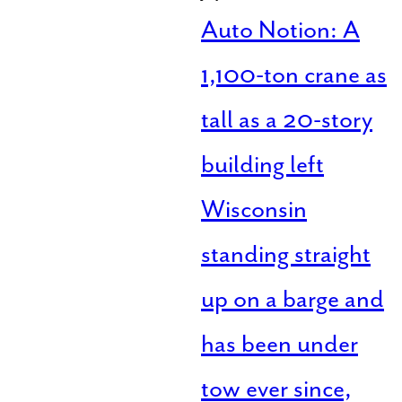
Auto Notion: A
1,100-ton crane as
tall as a 20-story
building left
Wisconsin
standing straight
up on a barge and
has been under
tow ever since,