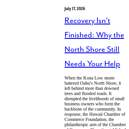
July 17, 2026
Recovery Isn’t
Finished: Why the
North Shore Still
Needs Your Help
When the Kona Low storm
battered Oahu's North Shore, it
left behind more than downed
trees and flooded roads. It
disrupted the livelihoods of small
business owners who form the
backbone of the community. In
response, the Hawaii Chamber of
Commerce Foundation, the
philanthropic arm of the Chamber