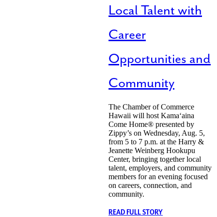
Local Talent with
Career
Opportunities and
Community
The Chamber of Commerce
Hawaii will host Kamaʻaina
Come Home® presented by
Zippy’s on Wednesday, Aug. 5,
from 5 to 7 p.m. at the Harry &
Jeanette Weinberg Hookupu
Center, bringing together local
talent, employers, and community
members for an evening focused
on careers, connection, and
community.
READ FULL STORY