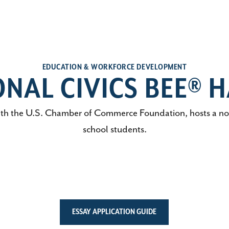
EDUCATION & WORKFORCE DEVELOPMENT
ONAL CIVICS BEE® H
h the U.S. Chamber of Commerce Foundation, hosts a nonp
school students.
ESSAY APPLICATION GUIDE