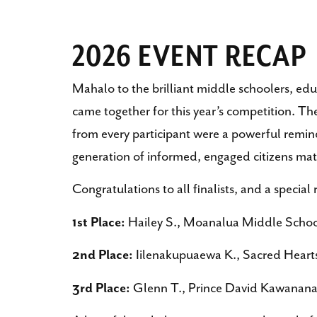
2026 EVENT RECAP
Mahalo to the brilliant middle schoolers, ed
came together for this year’s competition. T
from every participant were a powerful remin
generation of informed, engaged citizens mat
Congratulations to all finalists, and a special
1st Place:
Hailey S., Moanalua Middle Scho
2nd Place:
Iilenakupuaewa K., Sacred Hear
3rd Place:
Glenn T., Prince David Kawanan