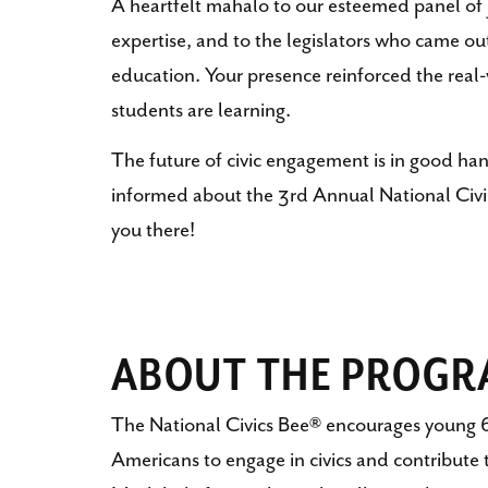
A heartfelt mahalo to our esteemed panel of 
expertise, and to the legislators who came ou
education. Your presence reinforced the real
students are learning.
The future of civic engagement is in good han
informed about the 3rd Annual National Civic
you there!
ABOUT THE PROG
The National Civics Bee® encourages young 6
Americans to engage in civics and contribute 