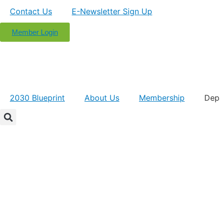
Contact Us
E-Newsletter Sign Up
Member Login
2030 Blueprint
About Us
Membership
Dep