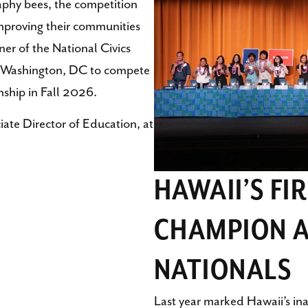
aphy bees, the competition
improving their communities
ner of the National Civics
 to Washington, DC to compete
nship in Fall 2026.
iate Director of Education, at
HAWAII’S FI
CHAMPION A
NATIONALS
Last year marked Hawaii’s in