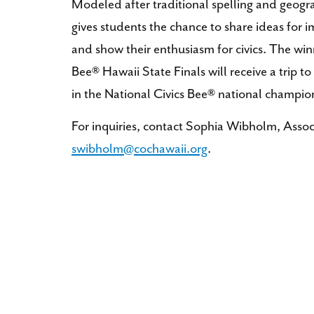
Modeled after traditional spelling and geogr
gives students the chance to share ideas for 
and show their enthusiasm for civics. The win
Bee® Hawaii State Finals will receive a trip
in the National Civics Bee® national champio
For inquiries, contact Sophia Wibholm, Assoc
swibholm@cochawaii.org
.