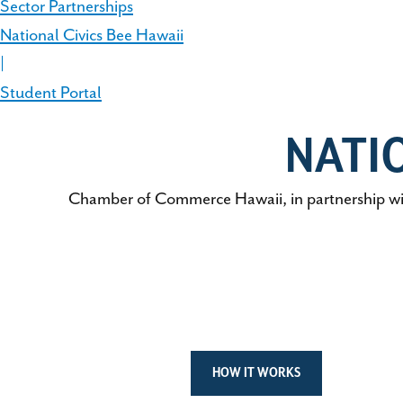
Sector Partnerships
National Civics Bee Hawaii
|
Student Portal
NATI
Chamber of Commerce Hawaii, in partnership wit
HOW IT WORKS