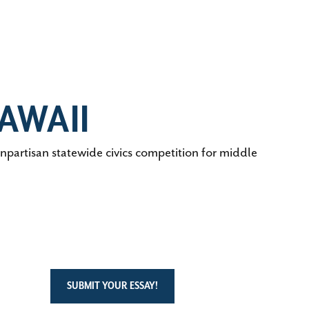
AWAII
artisan statewide civics competition for middle
SUBMIT YOUR ESSAY!