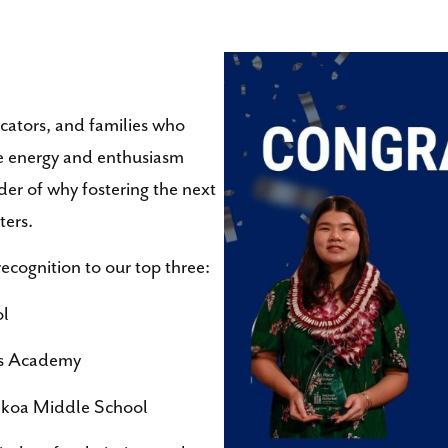
ucators, and families who
he energy and enthusiasm
der of why fostering the next
ters.
 recognition to our top three:
ol
ts Academy
akoa Middle School