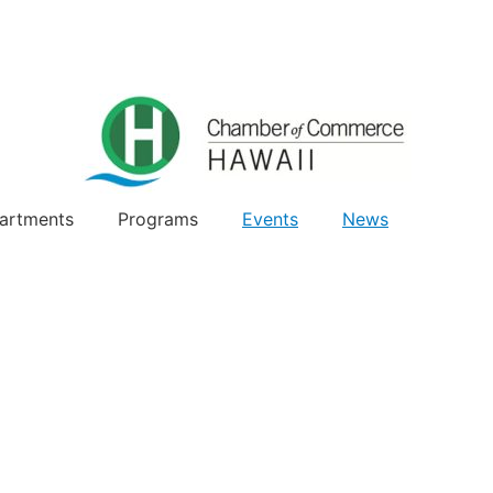
artments
Programs
Events
News