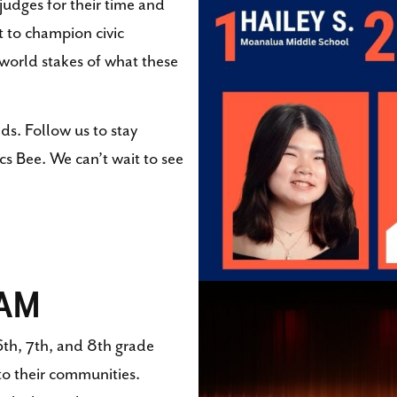
judges for their time and
t to champion civic
-world stakes of what these
ds. Follow us to stay
s Bee. We can’t wait to see
RAM
th, 7th, and 8th grade
to their communities.