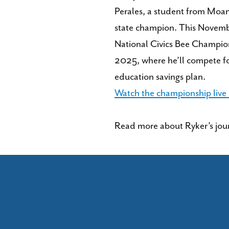
Perales, a student from Moan
state champion. This Novembe
National Civics Bee Champio
2025, where he’ll compete f
education savings plan.
Watch the championship live
Read more about Ryker’s jour