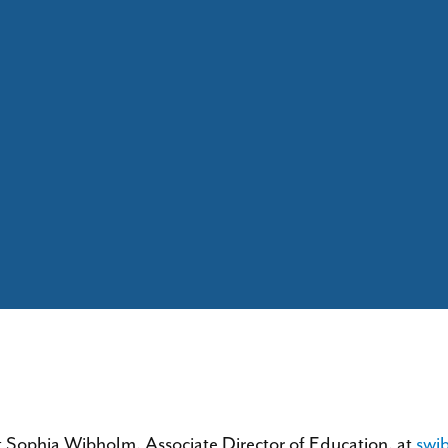
t Sophia Wibholm, Associate Director of Education, at
swi