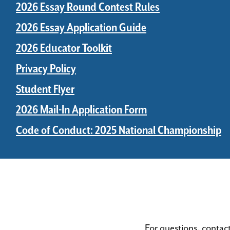
2026 Essay Round Contest Rules
2026 Essay Application Guide
2026 Educator Toolkit
Privacy Policy
Student Flyer
2026 Mail-In Application Form
Code of Conduct: 2025 National Championship
For questions, contac