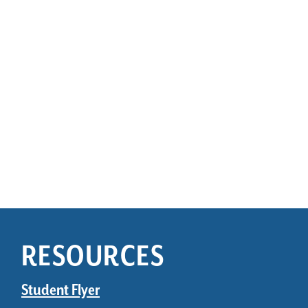
RESOURCES
Student Flyer