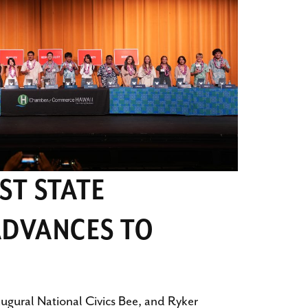
RST STATE
DVANCES TO
augural National Civics Bee, and Ryker