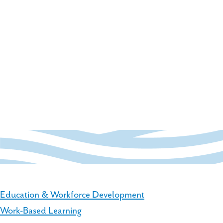
Education & Workforce Development
Work-Based Learning