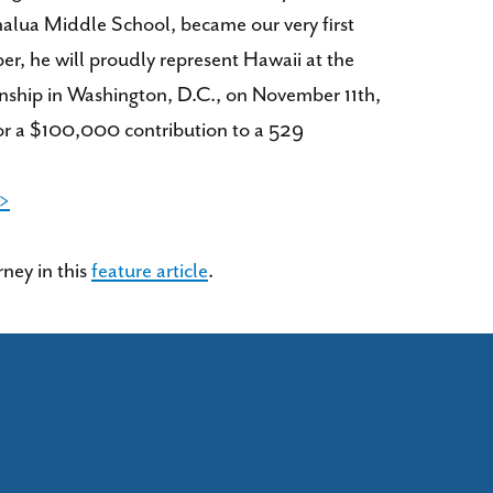
alua Middle School, became our very first
r, he will proudly represent Hawaii at the
nship in Washington, D.C., on November 11th,
or a $100,000 contribution to a 529
 >
ney in this
feature article
.