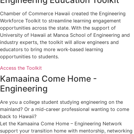
Chamber of Commerce Hawaii created the Engineering
Workforce Toolkit to streamline learning engagement
opportunities across the state. With the support of
University of Hawaii at Manoa School of Engineering and
industry experts, the toolkit will allow engineers and
educators to bring more work-based learning
opportunities to students.
Access the Toolkit
Kamaaina Come Home -
Engineering
Are you a college student studying engineering on the
mainland? Or a mid-career professional wanting to come
back to Hawaii?
Let the Kamaaina Come Home – Engineering Network
support your transition home with mentorship, networking