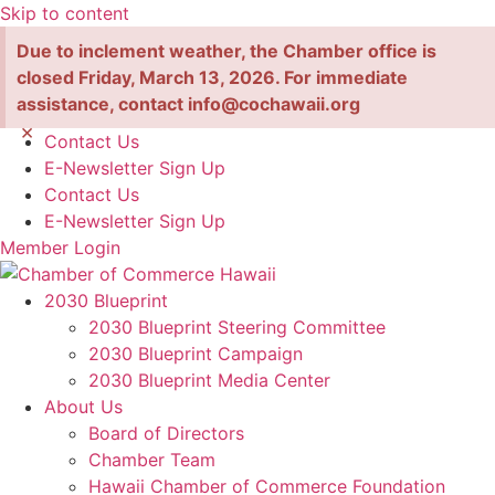
Skip to content
Due to inclement weather, the Chamber office is
closed Friday, March 13, 2026. For immediate
assistance, contact info@cochawaii.org
×
Contact Us
E-Newsletter Sign Up
Contact Us
E-Newsletter Sign Up
Member Login
2030 Blueprint
2030 Blueprint Steering Committee
2030 Blueprint Campaign
2030 Blueprint Media Center
About Us
Board of Directors
Chamber Team
Hawaii Chamber of Commerce Foundation