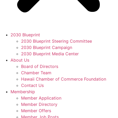
2030 Blueprint
2030 Blueprint Steering Committee
2030 Blueprint Campaign
2030 Blueprint Media Center
About Us
Board of Directors
Chamber Team
Hawaii Chamber of Commerce Foundation
Contact Us
Membership
Member Application
Member Directory
Member Offers
Member Job Posts