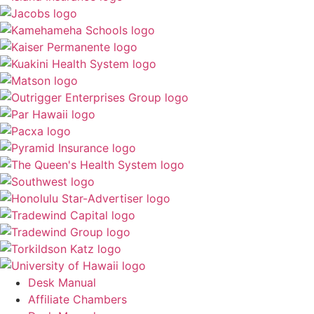
Desk Manual
Affiliate Chambers