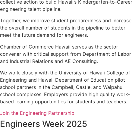
collective action to build Hawaii’s Kindergarten-to-Career
engineering talent pipeline.
Together, we improve student preparedness and increase
the overall number of students in the pipeline to better
meet the future demand for engineers.
Chamber of Commerce Hawaii serves as the sector
convener with critical support from Department of Labor
and Industrial Relations and AE Consulting.
We work closely with the University of Hawaii College of
Engineering and Hawaii Department of Education pilot
school partners in the Campbell, Castle, and Waipahu
school complexes. Employers provide high quality work-
based learning opportunities for students and teachers.
Join the Engineering Partnership
Engineers Week 2025