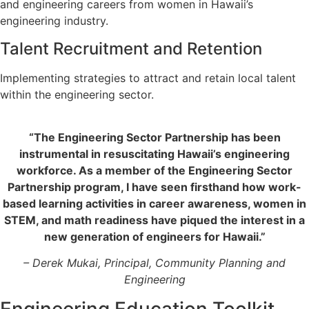
and engineering careers from women in Hawaii’s
engineering industry.
Talent Recruitment and Retention
Implementing strategies to attract and retain local talent
within the engineering sector.
“The Engineering Sector Partnership has been
instrumental in resuscitating Hawaii’s engineering
workforce. As a member of the Engineering Sector
Partnership program, I have seen firsthand how work-
based learning activities in career awareness, women in
STEM, and math readiness have piqued the interest in a
new generation of engineers for Hawaii.”
– Derek Mukai, Principal,
Community Planning and
Engineering
Engineering Education Toolkit