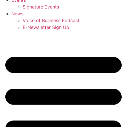
Events
Signature Events
News
Voice of Business Podcast
E-Newsletter Sign Up