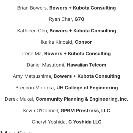
Brian Bowers,
Bowers + Kubota Consulting
Ryan Char,
G70
Kathleen Chu,
Bowers + Kubota Consulting
Ikaika Kincaid,
Consor
Irene Ma,
Bowers + Kubota Consulting
Daniel Masutomi,
Hawaiian Telcom
Amy Matsushima,
Bowers + Kubota Consulting
Brennon Morioka,
UH College of Engineering
Derek Mukai,
Community Planning & Engineering, Inc.
Kevin O’Connell,
GPRM Prestress, LLC
Cheryl Yoshida,
C Yoshida LLC