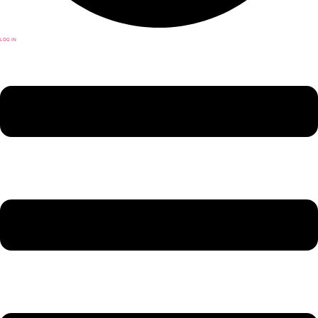
LOG IN