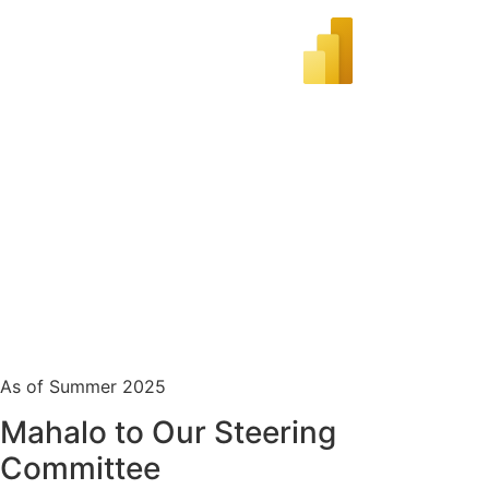
As of Summer 2025
Mahalo to Our Steering
Committee