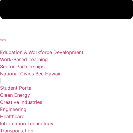
MENU
Education & Workforce Development
Work-Based Learning
Sector Partnerships
National Civics Bee Hawaii
|
Student Portal
Clean Energy
Creative Industries
Engineering
Healthcare
Information Technology
Transportation