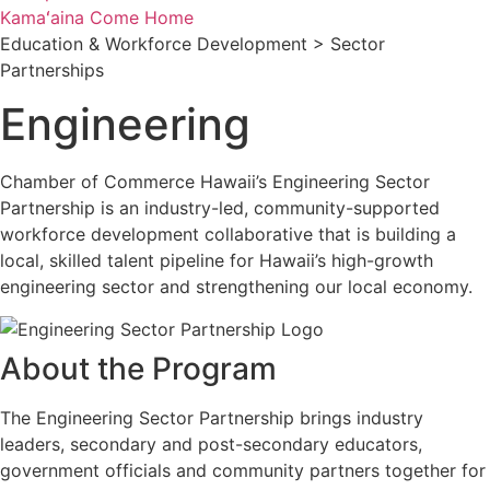
Kamaʻaina Come Home
Education & Workforce Development > Sector
Partnerships
Engineering
Chamber of Commerce Hawaii’s Engineering Sector
Partnership is an industry-led, community-supported
workforce development collaborative that is building a
local, skilled talent pipeline for Hawaii’s high-growth
engineering sector and strengthening our local economy.
About the Program
The Engineering Sector Partnership brings industry
leaders, secondary and post-secondary educators,
government officials and community partners together for