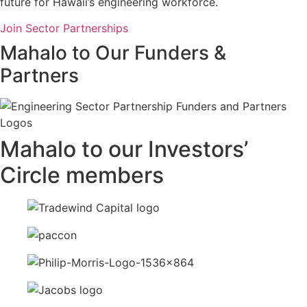
future for Hawaii’s engineering workforce.
Join Sector Partnerships
Mahalo to Our Funders &
Partners
Mahalo to our Investors’
Circle members