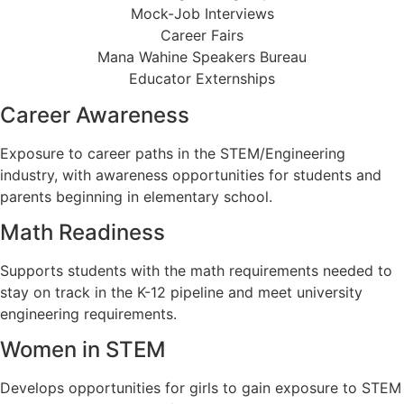
Mock-Job Interviews
Career Fairs
Mana Wahine Speakers Bureau
Educator Externships
Career Awareness
Exposure to career paths in the STEM/Engineering
industry, with awareness opportunities for students and
parents beginning in elementary school.
Math Readiness
Supports students with the math requirements needed to
stay on track in the K-12 pipeline and meet university
engineering requirements.
Women in STEM
Develops opportunities for girls to gain exposure to STEM