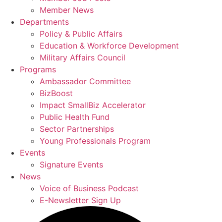
Member News
Departments
Policy & Public Affairs
Education & Workforce Development
Military Affairs Council
Programs
Ambassador Committee
BizBoost
Impact SmallBiz Accelerator
Public Health Fund
Sector Partnerships
Young Professionals Program
Events
Signature Events
News
Voice of Business Podcast
E-Newsletter Sign Up