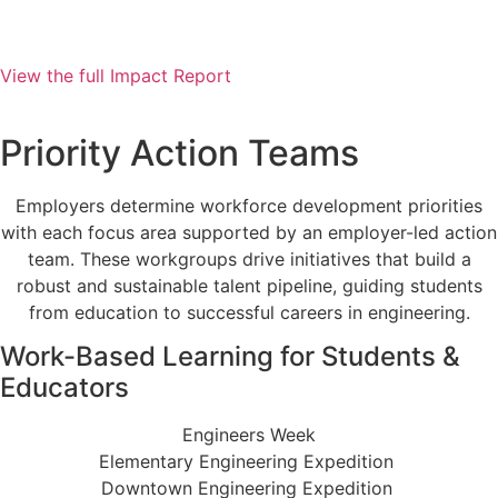
View the full Impact Report
View the 2025 Impact Report >
Priority Action Teams
Employers determine workforce development priorities
with each focus area supported by an employer-led action
team. These workgroups drive initiatives that build a
robust and sustainable talent pipeline, guiding students
from education to successful careers in engineering.
Work-Based Learning for Students &
Educators
Engineers Week
Elementary Engineering Expedition
Downtown Engineering Expedition