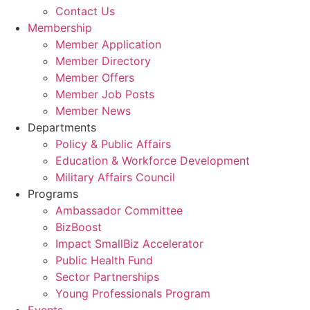
Contact Us
Membership
Member Application
Member Directory
Member Offers
Member Job Posts
Member News
Departments
Policy & Public Affairs
Education & Workforce Development
Military Affairs Council
Programs
Ambassador Committee
BizBoost
Impact SmallBiz Accelerator
Public Health Fund
Sector Partnerships
Young Professionals Program