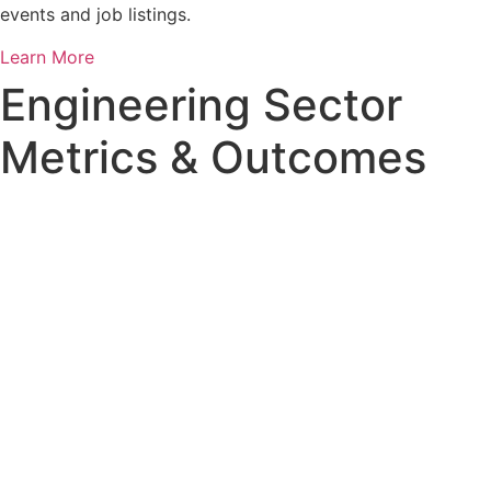
events and job listings.
Learn More
Engineering Sector
Metrics & Outcomes