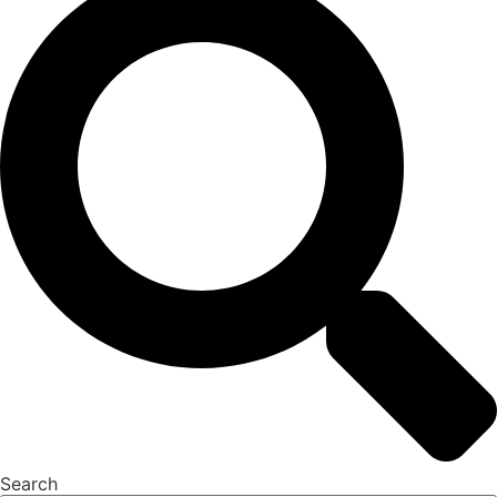
Search