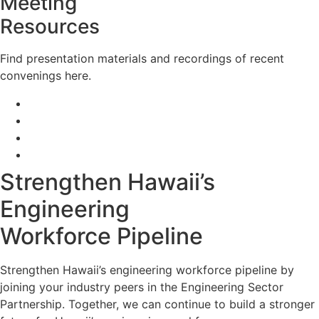
Meeting
Resources
Find presentation materials and recordings of recent
convenings here.
May 2024 Meeting
February 2024 Meeting
November 2023 Meeting
September 2023 Meeting
Strengthen Hawaii’s
Engineering
Workforce Pipeline
Strengthen Hawaii’s engineering workforce pipeline by
joining your industry peers in the Engineering Sector
Partnership. Together, we can continue to build a stronger