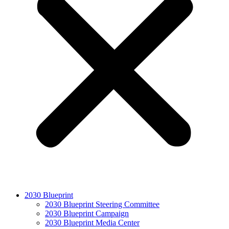
2030 Blueprint
2030 Blueprint Steering Committee
2030 Blueprint Campaign
2030 Blueprint Media Center