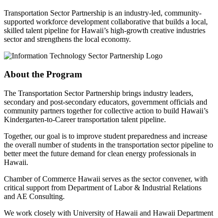
Transportation Sector Partnership is an industry-led, community-
supported workforce development collaborative that builds a local,
skilled talent pipeline for Hawaii’s high-growth creative industries
sector and strengthens the local economy.
About the Program
The Transportation Sector Partnership brings industry leaders,
secondary and post-secondary educators, government officials and
community partners together for collective action to build Hawaii’s
Kindergarten-to-Career transportation talent pipeline.
Together, our goal is to improve student preparedness and increase
the overall number of students in the transportation sector pipeline to
better meet the future demand for clean energy professionals in
Hawaii.
Chamber of Commerce Hawaii serves as the sector convener, with
critical support from Department of Labor & Industrial Relations
and AE Consulting.
We work closely with University of Hawaii and Hawaii Department