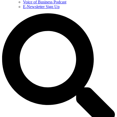
Voice of Business Podcast
E-Newsletter Sign Up