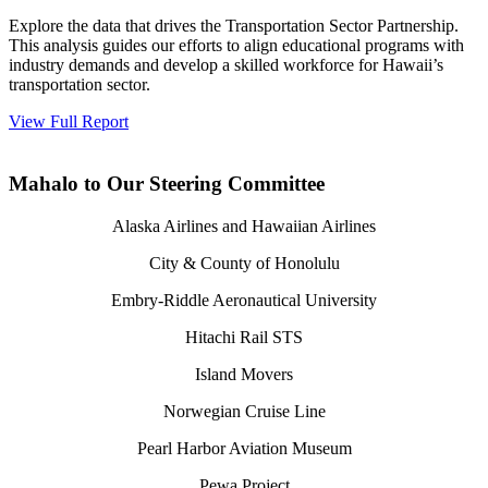
Explore the data that drives the Transportation Sector Partnership.
This analysis guides our efforts to align educational programs with
industry demands and develop a skilled workforce for Hawaii’s
transportation sector.
View Full Report
Mahalo to Our Steering Committee
Alaska Airlines and Hawaiian Airlines
City & County of Honolulu
Embry-Riddle Aeronautical University
Hitachi Rail STS
Island Movers
Norwegian Cruise Line
Pearl Harbor Aviation Museum
Pewa Project