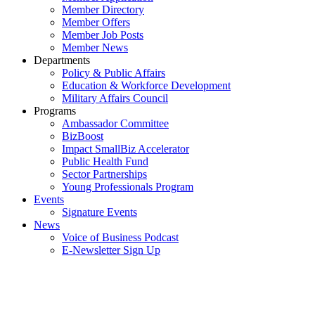
Member Directory
Member Offers
Member Job Posts
Member News
Departments
Policy & Public Affairs
Education & Workforce Development
Military Affairs Council
Programs
Ambassador Committee
BizBoost
Impact SmallBiz Accelerator
Public Health Fund
Sector Partnerships
Young Professionals Program
Events
Signature Events
News
Voice of Business Podcast
E-Newsletter Sign Up