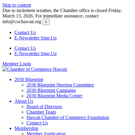
Skip to content
Due to inclement weather, the Chamber office is closed Friday,
March 13, 2026. For immediate assistance, contact
info@cochawaii.org
×
Contact Us
E-Newsletter Sign Up
Contact Us
E-Newsletter Sign Up
Member Login
2030 Blueprint
2030 Blueprint Steering Committee
2030 Blueprint Campaign
2030 Blueprint Media Center
About Us
Board of Directors
Chamber Team
Hawaii Chamber of Commerce Foundation
Contact Us
Membership
Member Application