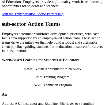
of Education. Employers provide high- quality, work-based learning
opportunities for students and teachers.
Join the Transportation Sector Partnership
sub-sector Action Teams
Employers determine workforce development priorities, with each
focus area supported by an employer-led action team. These action
teams drive the initiatives that help build a robust and sustainable
talent pipeline, guiding students from education to successful careers
in transportation.
Work-Based Learning for Students & Educators
Hawaii Youth Apprenticeship Network
Pilot Training Program
A&P Technician Program
Air
Address A&P Instructor and Examiner Shortages to strengthen