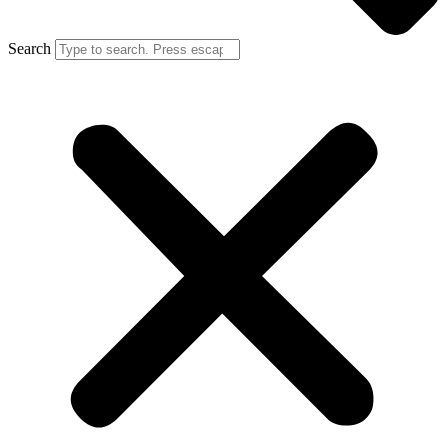
Search