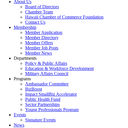
About Us
Board of Directors
Chamber Team
Hawaii Chamber of Commerce Foundation
Contact Us
Membership
Member Application
Member Directory
Member Offers
Member Job Posts
Member News
Departments
Policy & Public Affairs
Education & Workforce Development
Military Affairs Council
Programs
Ambassador Committee
BizBoost
Impact SmallBiz Accelerator
Public Health Fund
Sector Partnerships
Young Professionals Program
Events
Signature Events
News