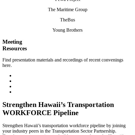
The Maritime Group
TheBus
Young Brothers
Meeting
Resources
Find presentation materials and recordings of recent convenings
here.
May 2024 Meeting
February 2024 Meeting
November 2023 Meeting
August 2023 Meeting
Strengthen Hawaii’s Transportation
WORKFORCE Pipeline
Strengthen Hawaii’s transportation workforce pipeline by joining
your industry peers in the Transportation Sector Partnership.