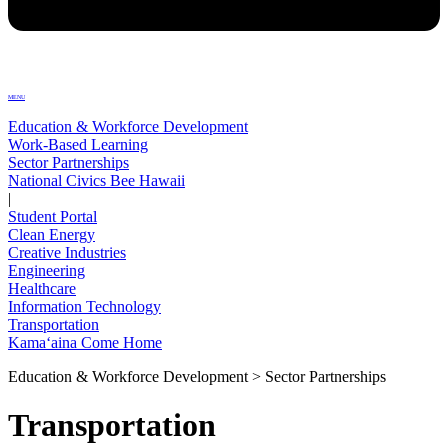
MENU
Education & Workforce Development
Work-Based Learning
Sector Partnerships
National Civics Bee Hawaii
|
Student Portal
Clean Energy
Creative Industries
Engineering
Healthcare
Information Technology
Transportation
Kamaʻaina Come Home
Education & Workforce Development > Sector Partnerships
Transportation