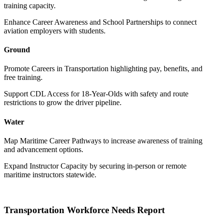
training capacity.
Enhance Career Awareness and School Partnerships to connect
aviation employers with students.
Ground
Promote Careers in Transportation highlighting pay, benefits, and
free training.
Support CDL Access for 18-Year-Olds with safety and route
restrictions to grow the driver pipeline.
Water
Map Maritime Career Pathways to increase awareness of training
and advancement options.
Expand Instructor Capacity by securing in-person or remote
maritime instructors statewide.
Transportation Workforce Needs Report