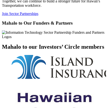
Together, we can continue to build a stronger future for Hawaii’s
Transportation workforce.
Join Sector Partnerships
Mahalo to Our Funders & Partners
Mahalo to our Investors’ Circle members