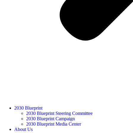
2030 Blueprint
2030 Blueprint Steering Committee
2030 Blueprint Campaign
2030 Blueprint Media Center
About Us