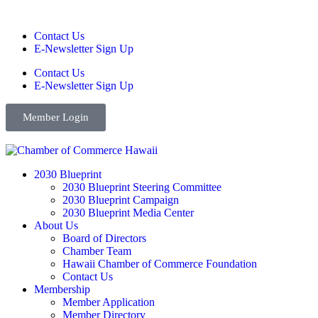
Contact Us
E-Newsletter Sign Up
Contact Us
E-Newsletter Sign Up
Member Login
2030 Blueprint
2030 Blueprint Steering Committee
2030 Blueprint Campaign
2030 Blueprint Media Center
About Us
Board of Directors
Chamber Team
Hawaii Chamber of Commerce Foundation
Contact Us
Membership
Member Application
Member Directory