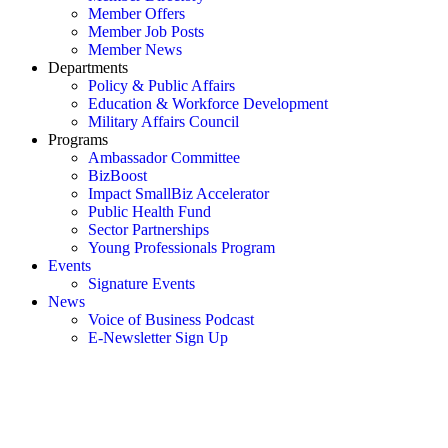
Member Offers
Member Job Posts
Member News
Departments
Policy & Public Affairs
Education & Workforce Development
Military Affairs Council
Programs
Ambassador Committee
BizBoost
Impact SmallBiz Accelerator
Public Health Fund
Sector Partnerships
Young Professionals Program
Events
Signature Events
News
Voice of Business Podcast
E-Newsletter Sign Up