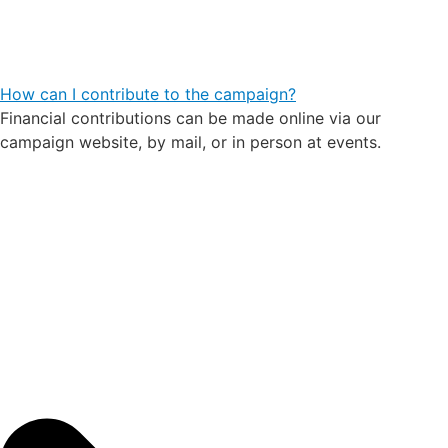
How can I contribute to the campaign?
Financial contributions can be made online via our
campaign website, by mail, or in person at events.