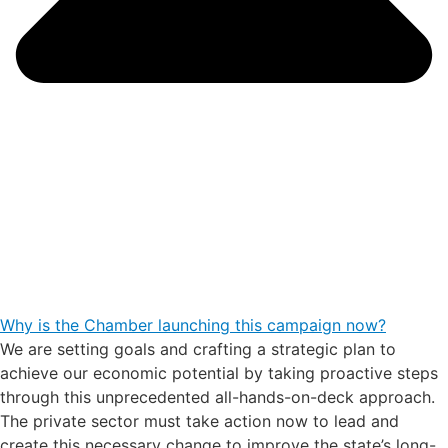
Why is the Chamber launching this campaign now?
We are setting goals and crafting a strategic plan to
achieve our economic potential by taking proactive steps
through this unprecedented all-hands-on-deck approach.
The private sector must take action now to lead and
create this necessary change to improve the state’s long-