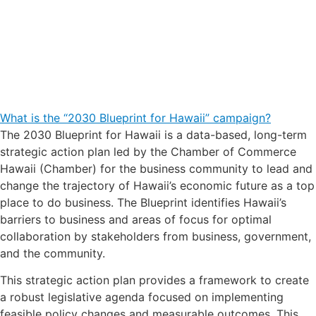
What is the “2030 Blueprint for Hawaii” campaign?
The 2030 Blueprint for Hawaii is a data-based, long-term
strategic action plan led by the Chamber of Commerce
Hawaii (Chamber) for the business community to lead and
change the trajectory of Hawaii’s economic future as a top
place to do business. The Blueprint identifies Hawaii’s
barriers to business and areas of focus for optimal
collaboration by stakeholders from business, government,
and the community.
This strategic action plan provides a framework to create
a robust legislative agenda focused on implementing
feasible policy changes and measurable outcomes. This