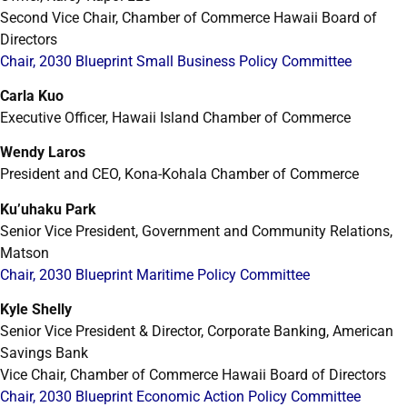
Second Vice Chair, Chamber of Commerce Hawaii Board of
Directors
Chair, 2030 Blueprint Small Business Policy Committee
Carla Kuo
Executive Officer, Hawaii Island Chamber of Commerce
Wendy Laros
President and CEO, Kona-Kohala Chamber of Commerce
Ku’uhaku Park
Senior Vice President, Government and Community Relations,
Matson
Chair, 2030 Blueprint Maritime Policy Committee
Kyle Shelly
Senior Vice President & Director, Corporate Banking, American
Savings Bank
Vice Chair, Chamber of Commerce Hawaii Board of Directors
Chair, 2030 Blueprint Economic Action Policy Committee