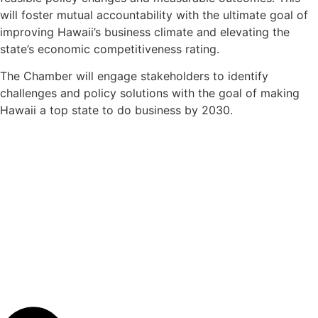
will foster mutual accountability with the ultimate goal of
improving Hawaii’s business climate and elevating the
state’s economic competitiveness rating.
The Chamber will engage stakeholders to identify
challenges and policy solutions with the goal of making
Hawaii a top state to do business by 2030.