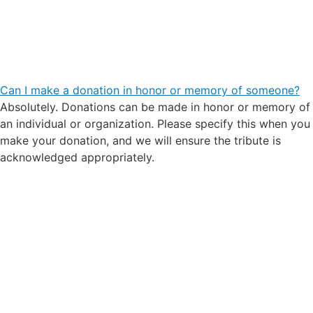
Can I make a donation in honor or memory of someone?
Absolutely. Donations can be made in honor or memory of
an individual or organization. Please specify this when you
make your donation, and we will ensure the tribute is
acknowledged appropriately.