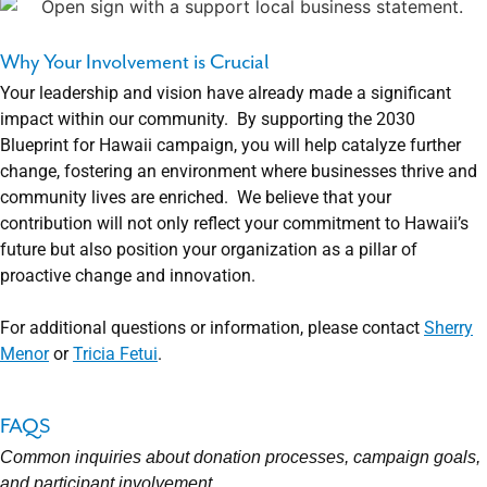
Why Your Involvement is Crucial
Your leadership and vision have already made a significant
impact within our community. By supporting the 2030
Blueprint for Hawaii campaign, you will help catalyze further
change, fostering an environment where businesses thrive and
community lives are enriched. We believe that your
contribution will not only reflect your commitment to Hawaii’s
future but also position your organization as a pillar of
proactive change and innovation.
For additional questions or information, please contact
Sherry
Menor
or
Tricia Fetui
.
FAQS
Common inquiries about donation processes, campaign goals,
and participant involvement.