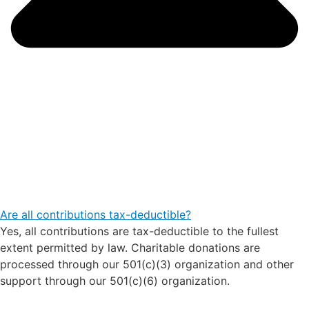
Are all contributions tax-deductible?
Yes, all contributions are tax-deductible to the fullest
extent permitted by law. Charitable donations are
processed through our 501(c)(3) organization and other
support through our 501(c)(6) organization.