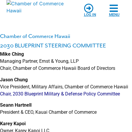
LOG IN
MENU
Chamber of Commerce Hawaii
2030 BLUEPRINT STEERING COMMITTEE
Mike Ching
Managing Partner, Ernst & Young, LLP
Chair, Chamber of Commerce Hawaii Board of Directors
Jason Chung
Vice President, Military Affairs, Chamber of Commerce Hawaii
Chair, 2030 Blueprint Military & Defense Policy Committee
Seann Hartnell
President & CEO, Kauai Chamber of Commerce
Karey Kapoi
Owner, Karey Kapoi LLC