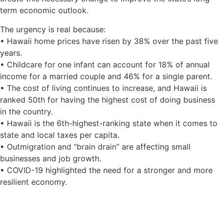
term economic outlook.
The urgency is real because:
• Hawaii home prices have risen by 38% over the past five
years.
• Childcare for one infant can account for 18% of annual
income for a married couple and 46% for a single parent.
• The cost of living continues to increase, and Hawaii is
ranked 50th for having the highest cost of doing business
in the country.
• Hawaii is the 6th-highest-ranking state when it comes to
state and local taxes per capita.
• Outmigration and “brain drain” are affecting small
businesses and job growth.
• COVID-19 highlighted the need for a stronger and more
resilient economy.