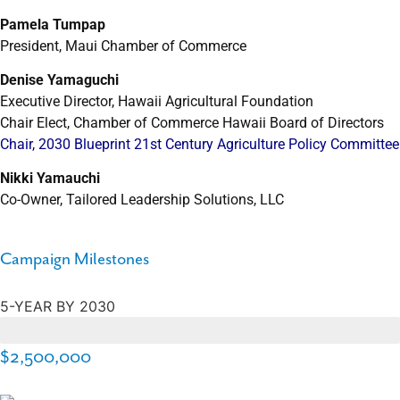
Pamela Tumpap
President, Maui Chamber of Commerce
Denise Yamaguchi
Executive Director, Hawaii Agricultural Foundation
Chair Elect, Chamber of Commerce Hawaii Board of Directors
Chair, 2030 Blueprint 21st Century Agriculture Policy Committee
Nikki Yamauchi
Co-Owner, Tailored Leadership Solutions, LLC
Campaign Milestones
5-YEAR BY 2030
$274,000
$2,500,000