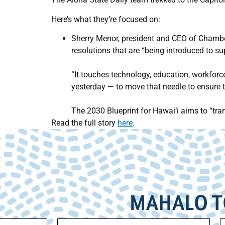
Here’s what they’re focused on:
Sherry Menor, president and CEO of Chamber
resolutions that are “being introduced to s
“It touches technology, education, workforc
yesterday — to move that needle to ensure 
The 2030 Blueprint for Hawai‘i aims to “tr
Read the full story
here
.
MAHALO T