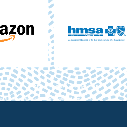
ESSIBILITY
TERMS AND CONDITIONS & PRIVACY POLICY
ber of Commerce Hawaii. Copyright ©2026. All rights reserved.