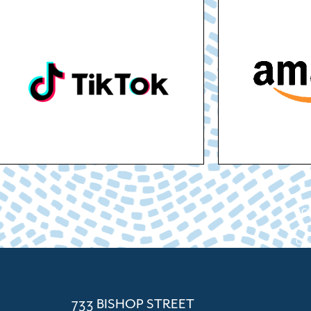
ACC
Cham
733 BISHOP STREET