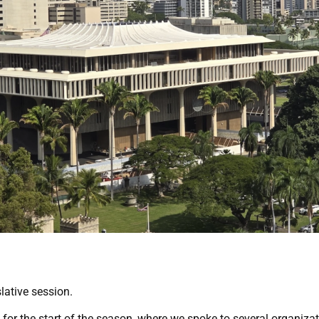
lative session.
for the start of the season, where we spoke to several organizatio