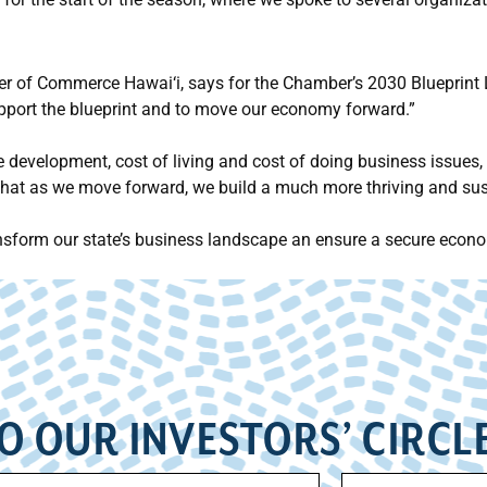
 of Commerce Hawai‘i, says for the Chamber’s 2030 Blueprint Le
upport the blueprint and to move our economy forward.”
e development, cost of living and cost of doing business issues, 
that as we move forward, we build a much more thriving and su
ansform our state’s business landscape an ensure a secure econ
O OUR INVESTORS’ CIRCL