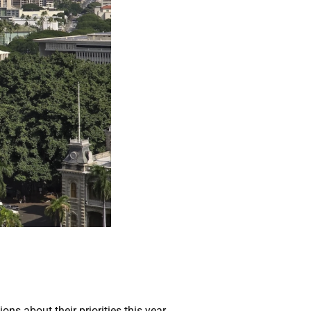
ns about their priorities this year.