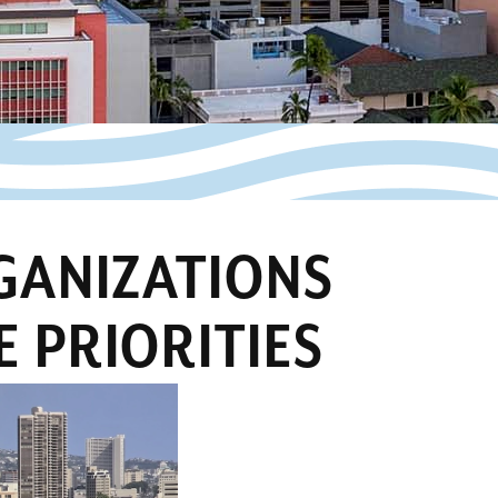
RGANIZATIONS
E PRIORITIES