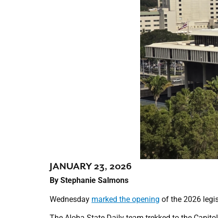
JANUARY 23, 2026
By Stephanie Salmons
Wednesday
marked the opening
of the 2026 legis
The Aloha State Daily team trekked to the Capitol 