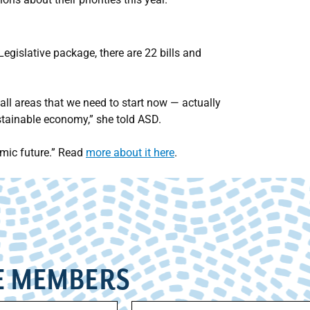
gislative package, there are 22 bills and
all areas that we need to start now — actually
stainable economy,” she told ASD.
omic future.” Read
more about it here
.
E MEMBERS