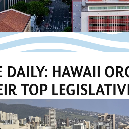
 DAILY: HAWAII O
IR TOP LEGISLATIV