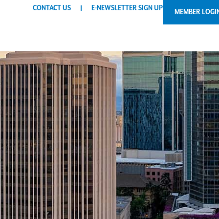
CONTACT US
E-NEWSLETTER SIGN UP
MEMBER LOGI