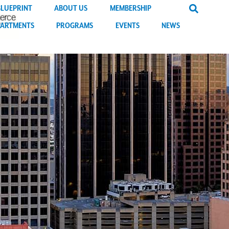
BLUEPRINT
ABOUT US
MEMBERSHIP
PARTMENTS
PROGRAMS
EVENTS
NEWS