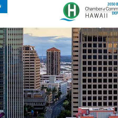
2030 
N
DE