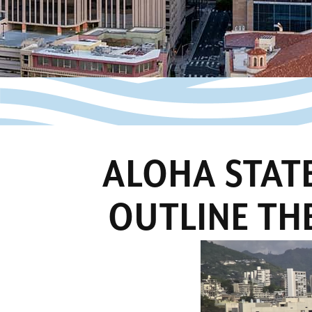
ALOHA STATE
OUTLINE THE