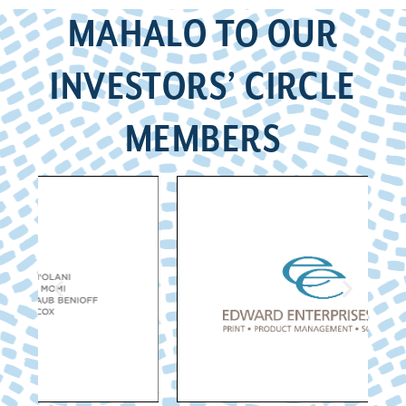
MAHALO TO OUR
INVESTORS’ CIRCLE
MEMBERS