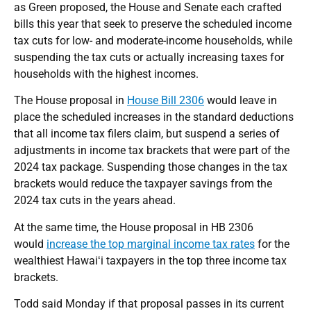
as Green proposed, the House and Senate each crafted
bills this year that seek to preserve the scheduled income
tax cuts for low- and moderate-income households, while
suspending the tax cuts or actually increasing taxes for
households with the highest incomes.
The House proposal in
House Bill 2306
would leave in
place the scheduled increases in the standard deductions
that all income tax filers claim, but suspend a series of
adjustments in income tax brackets that were part of the
2024 tax package. Suspending those changes in the tax
brackets would reduce the taxpayer savings from the
2024 tax cuts in the years ahead.
At the same time, the House proposal in HB 2306
would
increase the top marginal income tax rates
for the
wealthiest Hawaiʻi taxpayers in the top three income tax
brackets.
Todd said Monday if that proposal passes in its current