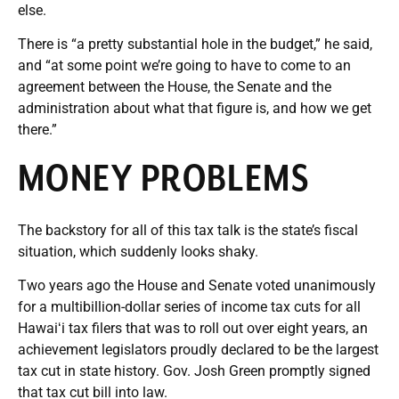
else.
There is “a pretty substantial hole in the budget,” he said,
and “at some point we’re going to have to come to an
agreement between the House, the Senate and the
administration about what that figure is, and how we get
there.”
MONEY PROBLEMS
The backstory for all of this tax talk is the state’s fiscal
situation, which suddenly looks shaky.
Two years ago the House and Senate voted unanimously
for a multibillion-dollar series of income tax cuts for all
Hawaiʻi tax filers that was to roll out over eight years, an
achievement legislators proudly declared to be the largest
tax cut in state history. Gov. Josh Green promptly signed
that tax cut bill into law.