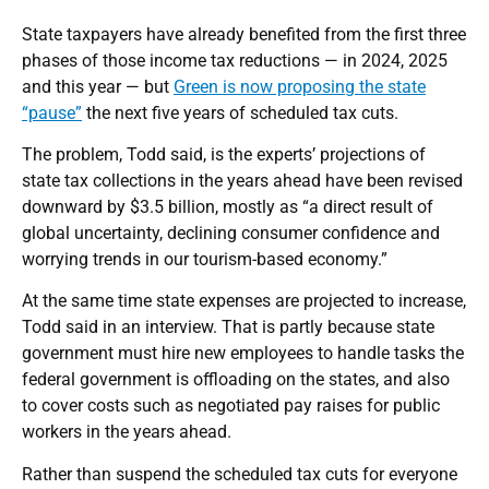
State taxpayers have already benefited from the first three
phases of those income tax reductions — in 2024, 2025
and this year — but
Green is now proposing the state
“pause”
the next five years of scheduled tax cuts.
The problem, Todd said, is the experts’ projections of
state tax collections in the years ahead have been revised
downward by $3.5 billion, mostly as “a direct result of
global uncertainty, declining consumer confidence and
worrying trends in our tourism-based economy.”
At the same time state expenses are projected to increase,
Todd said in an interview. That is partly because state
government must hire new employees to handle tasks the
federal government is offloading on the states, and also
to cover costs such as negotiated pay raises for public
workers in the years ahead.
Rather than suspend the scheduled tax cuts for everyone