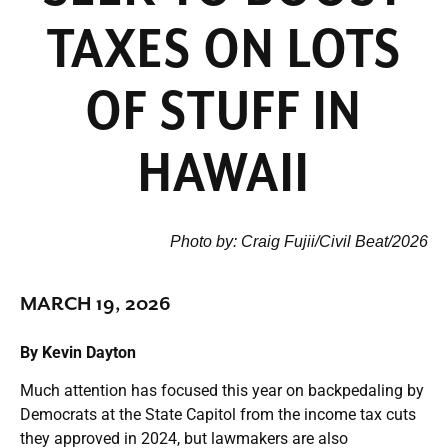
TAXES ON LOTS
OF STUFF IN
HAWAII
Photo by: Craig Fujii/Civil Beat/2026
MARCH 19, 2026
By Kevin Dayton
Much attention has focused this year on backpedaling by
Democrats at the State Capitol from the income tax cuts
they approved in 2024, but lawmakers are also