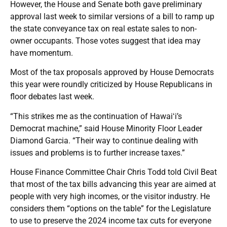
However, the House and Senate both gave preliminary
approval last week to similar versions of a bill to ramp up
the state conveyance tax on real estate sales to non-
owner occupants. Those votes suggest that idea may
have momentum.
Most of the tax proposals approved by House Democrats
this year were roundly criticized by House Republicans in
floor debates last week.
“This strikes me as the continuation of Hawaiʻi’s
Democrat machine,” said House Minority Floor Leader
Diamond Garcia. “Their way to continue dealing with
issues and problems is to further increase taxes.”
House Finance Committee Chair Chris Todd told Civil Beat
that most of the tax bills advancing this year are aimed at
people with very high incomes, or the visitor industry. He
considers them “options on the table” for the Legislature
to use to preserve the 2024 income tax cuts for everyone