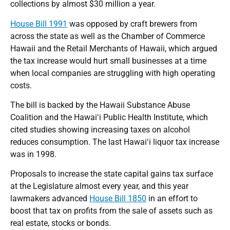
collections by almost $30 million a year.
House Bill 1991
was opposed by craft brewers from
across the state as well as the Chamber of Commerce
Hawaii and the Retail Merchants of Hawaii, which argued
the tax increase would hurt small businesses at a time
when local companies are struggling with high operating
costs.
The bill is backed by the Hawaii Substance Abuse
Coalition and the Hawaiʻi Public Health Institute, which
cited studies showing increasing taxes on alcohol
reduces consumption. The last Hawaiʻi liquor tax increase
was in 1998.
Proposals to increase the state capital gains tax surface
at the Legislature almost every year, and this year
lawmakers advanced
House Bill 1850
in an effort to
boost that tax on profits from the sale of assets such as
real estate, stocks or bonds.