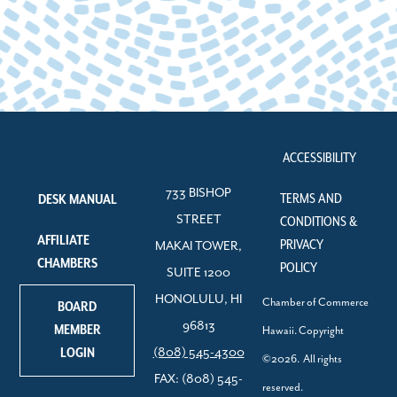
ACCESSIBILITY
733 BISHOP
TERMS AND
DESK MANUAL
STREET
CONDITIONS &
AFFILIATE
PRIVACY
MAKAI TOWER,
CHAMBERS
POLICY
SUITE 1200
HONOLULU, HI
Chamber of Commerce
BOARD
96813
MEMBER
Hawaii. Copyright
LOGIN
(808) 545-4300
©2026. All rights
FAX: (808) 545-
reserved.