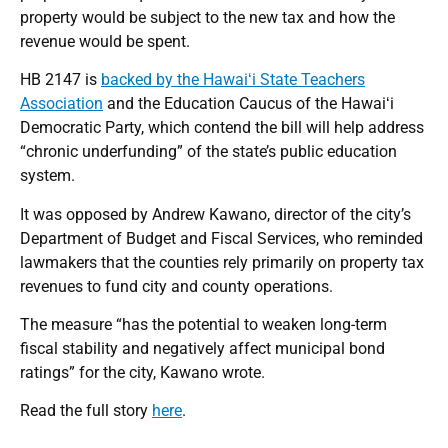
property would be subject to the new tax and how the
revenue would be spent.
HB 2147 is
backed by the Hawaiʻi State Teachers
Association
and the Education Caucus of the Hawaiʻi
Democratic Party, which contend the bill will help address
“chronic underfunding” of the state’s public education
system.
It was opposed by Andrew Kawano, director of the city’s
Department of Budget and Fiscal Services, who reminded
lawmakers that the counties rely primarily on property tax
revenues to fund city and county operations.
The measure “has the potential to weaken long-term
fiscal stability and negatively affect municipal bond
ratings” for the city, Kawano wrote.
Read the full story
here
.