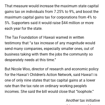
That measure would increase the maximum state capital
gains tax on individuals from 7.25% to 9%, and boost the
maximum capital gains tax for corporations from 4% to
5%. Supporters said it would raise $44 million or more
each year for the state.
The Tax Foundation of Hawaii warned in written
testimony that “a tax increase of any magnitude would
send many companies, especially smaller ones, out of
business taking with them the jobs the community so
desperately needs at this time.”
But Nicole Woo, director of research and economic policy
for the Hawaiʻi Children’s Action Network, said Hawaiʻi is
one of only nine states that tax capital gains at a lower
rate than the tax rate on ordinary working people’s
incomes. She said the bill would close that “loophole.”
Another tax initiative