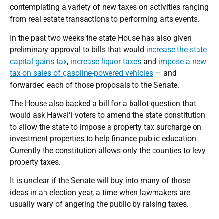
contemplating a variety of new taxes on activities ranging
from real estate transactions to performing arts events.
In the past two weeks the state House has also given
preliminary approval to bills that would
increase the state
capital gains tax
,
increase liquor taxes
and
impose a new
tax on sales of gasoline-powered vehicles
— and
forwarded each of those proposals to the Senate.
The House also backed a bill for a ballot question that
would ask Hawaiʻi voters to amend the state constitution
to allow the state to impose a property tax surcharge on
investment properties to help finance public education.
Currently the constitution allows only the counties to levy
property taxes.
It is unclear if the Senate will buy into many of those
ideas in an election year, a time when lawmakers are
usually wary of angering the public by raising taxes.