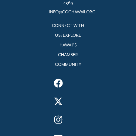
4369
INFO@COCHAWAII.ORG
CONNECT WITH
US: EXPLORE
HAWAII’S
CHAMBER
COMMUNITY