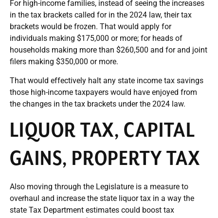
For high-income families, instead of seeing the increases
in the tax brackets called for in the 2024 law, their tax
brackets would be frozen. That would apply for
individuals making $175,000 or more; for heads of
households making more than $260,500 and for and joint
filers making $350,000 or more.
That would effectively halt any state income tax savings
those high-income taxpayers would have enjoyed from
the changes in the tax brackets under the 2024 law.
LIQUOR TAX, CAPITAL
GAINS, PROPERTY TAX
Also moving through the Legislature is a measure to
overhaul and increase the state liquor tax in a way the
state Tax Department estimates could boost tax