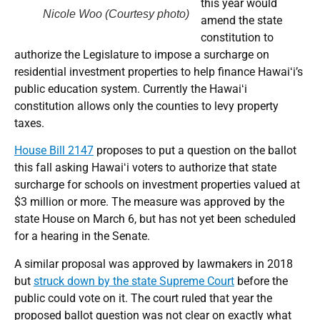
this year would
Nicole Woo (Courtesy photo)
amend the state
constitution to
authorize the Legislature to impose a surcharge on
residential investment properties to help finance Hawaiʻi’s
public education system. Currently the Hawaiʻi
constitution allows only the counties to levy property
taxes.
House Bill 2147
proposes to put a question on the ballot
this fall asking Hawaiʻi voters to authorize that state
surcharge for schools on investment properties valued at
$3 million or more. The measure was approved by the
state House on March 6, but has not yet been scheduled
for a hearing in the Senate.
A similar proposal was approved by lawmakers in 2018
but
struck down by the state Supreme Court
before the
public could vote on it. The court ruled that year the
proposed ballot question was not clear on exactly what