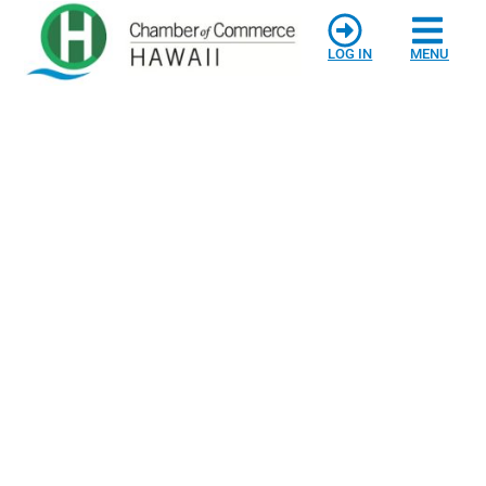
LOG IN
MENU