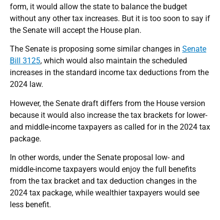
form, it would allow the state to balance the budget
without any other tax increases. But it is too soon to say if
the Senate will accept the House plan.
The Senate is proposing some similar changes in
Senate
Bill 3125
, which would also maintain the scheduled
increases in the standard income tax deductions from the
2024 law.
However, the Senate draft differs from the House version
because it would also increase the tax brackets for lower-
and middle-income taxpayers as called for in the 2024 tax
package.
In other words, under the Senate proposal low- and
middle-income taxpayers would enjoy the full benefits
from the tax bracket and tax deduction changes in the
2024 tax package, while wealthier taxpayers would see
less benefit.