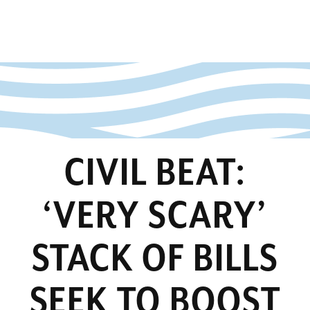
CIVIL BEAT:
‘VERY SCARY’
STACK OF BILLS
SEEK TO BOOST