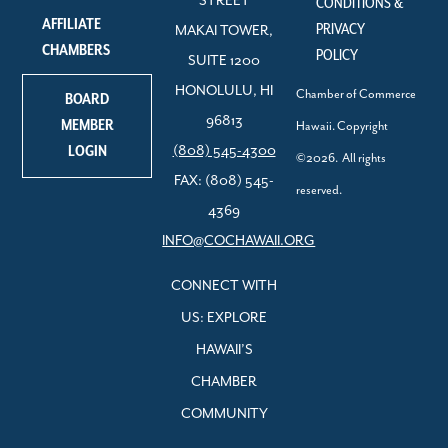
STREET
CONDITIONS &
AFFILIATE
PRIVACY
MAKAI TOWER,
CHAMBERS
POLICY
SUITE 1200
HONOLULU, HI
Chamber of Commerce
BOARD
96813
MEMBER
Hawaii. Copyright
LOGIN
(808) 545-4300
©2026. All rights
FAX: (808) 545-
reserved.
4369
INFO@COCHAWAII.ORG
CONNECT WITH
US: EXPLORE
HAWAII’S
CHAMBER
COMMUNITY