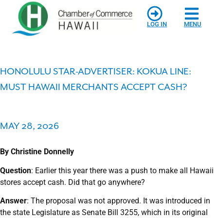
LOG IN
MENU
HONOLULU STAR-ADVERTISER: KOKUA LINE:
MUST HAWAII MERCHANTS ACCEPT CASH?
MAY 28, 2026
By Christine Donnelly
Qu
estion
: Earlier this year there was a push to make all Hawaii
stores accept cash. Did that go anywhere?
Answer
: The proposal was not approved. It was introduced in
the state Legislature as Senate Bill 3255, which in its original