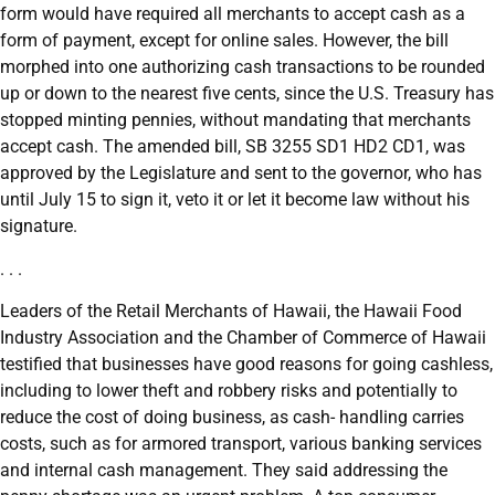
form would have required all merchants to accept cash as a
form of payment, except for online sales. However, the bill
morphed into one authorizing cash transactions to be rounded
up or down to the nearest five cents, since the U.S. Treasury has
stopped minting pennies, without mandating that merchants
accept cash. The amended bill, SB 3255 SD1 HD2 CD1, was
approved by the Legislature and sent to the governor, who has
until July 15 to sign it, veto it or let it become law without his
signature.
. . .
Leaders of the Retail Merchants of Hawaii, the Hawaii Food
Industry Association and the Chamber of Commerce of Hawaii
testified that businesses have good reasons for going cashless,
including to lower theft and robbery risks and potentially to
reduce the cost of doing business, as cash- handling carries
costs, such as for armored transport, various banking services
and internal cash management. They said addressing the