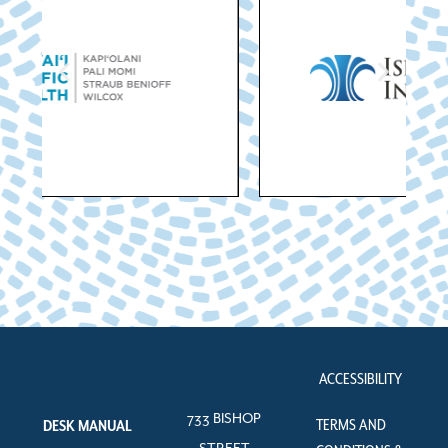
ACCESSIBILITY
733 BISHOP
TERMS AND
DESK MANUAL