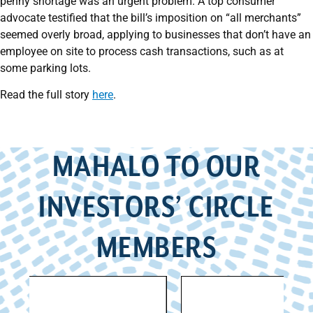
penny shortage was an urgent problem. A top consumer
advocate testified that the bill’s imposition on “all merchants”
seemed overly broad, applying to businesses that don’t have an
employee on site to process cash transactions, such as at
some parking lots.
Read the full story
here
.
MAHALO TO OUR
INVESTORS’ CIRCLE
MEMBERS