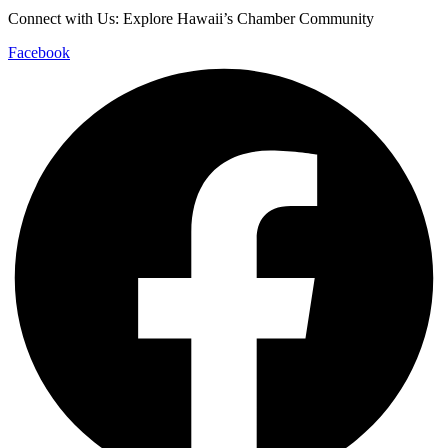
Connect with Us: Explore Hawaii’s Chamber Community
Facebook