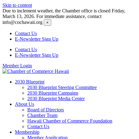
Skip to content
Due to inclement weather, the Chamber office is closed Friday,
March 13, 2026. For immediate assistance, contact
info@cochawaii.org
×
Contact Us
E-Newsletter Sign Up
Contact Us
E-Newsletter Sign Up
Member Login
2030 Blueprint
2030 Blueprint Steering Committee
2030 Blueprint Campaign
2030 Blueprint Media Center
About Us
Board of Directors
Chamber Team
Hawaii Chamber of Commerce Foundation
Contact Us
Membership
Member Application