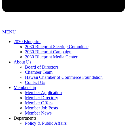
MENU
2030 Blueprint
2030 Blueprint Steering Committee
2030 Blueprint Campaign
2030 Blueprint Media Center
About Us
Board of Directors
Chamber Team
Hawaii Chamber of Commerce Foundation
Contact Us
Membership
Member Application
Member Directory
Member Offers
Member Job Posts
Member News
Departments
Policy & Public Affairs