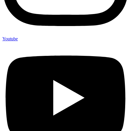
Youtube