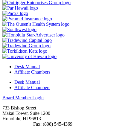
Desk Manual
Affiliate Chambers
Desk Manual
Affiliate Chambers
Board Member Login
733 Bishop Street
Makai Tower, Suite 1200
Honolulu, HI 96813
(808) 545-4300
Fax: (808) 545-4369
info@cochawaii.org