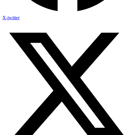
X-twitter