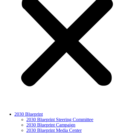
2030 Blueprint
2030 Blueprint Steering Committee
2030 Blueprint Campaign
2030 Blueprint Media Center