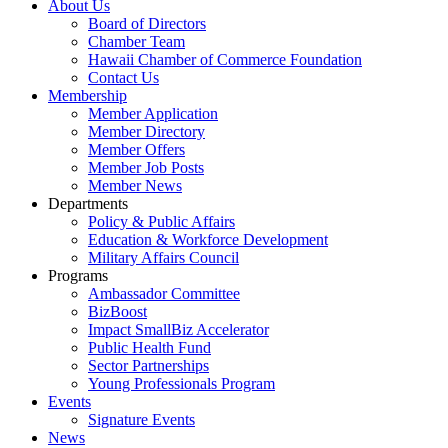
About Us
Board of Directors
Chamber Team
Hawaii Chamber of Commerce Foundation
Contact Us
Membership
Member Application
Member Directory
Member Offers
Member Job Posts
Member News
Departments
Policy & Public Affairs
Education & Workforce Development
Military Affairs Council
Programs
Ambassador Committee
BizBoost
Impact SmallBiz Accelerator
Public Health Fund
Sector Partnerships
Young Professionals Program
Events
Signature Events
News