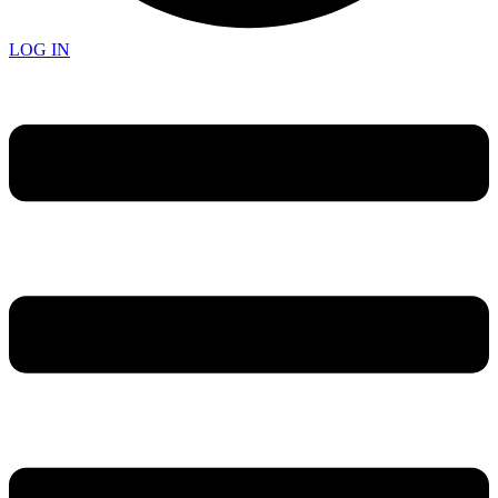
LOG IN