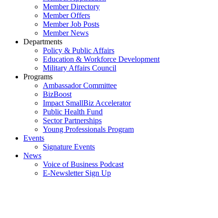
Member Directory
Member Offers
Member Job Posts
Member News
Departments
Policy & Public Affairs
Education & Workforce Development
Military Affairs Council
Programs
Ambassador Committee
BizBoost
Impact SmallBiz Accelerator
Public Health Fund
Sector Partnerships
Young Professionals Program
Events
Signature Events
News
Voice of Business Podcast
E-Newsletter Sign Up