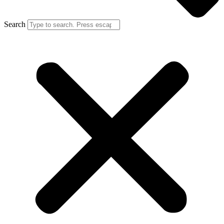
Search