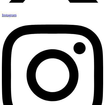
Instagram