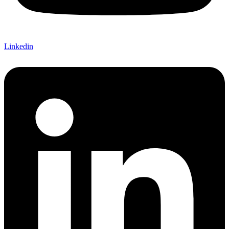
Linkedin