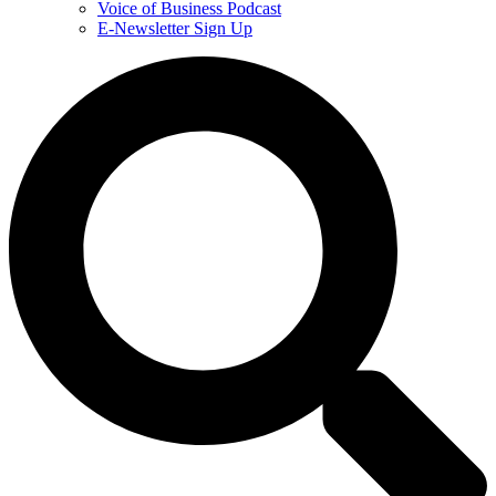
Voice of Business Podcast
E-Newsletter Sign Up