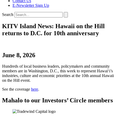
Contact Us
E-Newsletter Sign Up
Search
KITV Island News: Hawaii on the Hill
returns to D.C. for 10th anniversary
June 8, 2026
Hundreds of local business leaders, policymakers and community
members are in Washington, D.C., this week to represent Hawaiʻi’s
industries, culture and economic priorities at the 10th annual Hawaii
on the Hill event.
See the coverage
here
.
Mahalo to our Investors’ Circle members