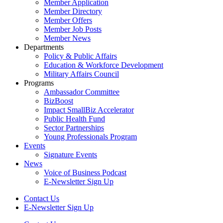
Member Application
Member Directory
Member Offers
Member Job Posts
Member News
Departments
Policy & Public Affairs
Education & Workforce Development
Military Affairs Council
Programs
Ambassador Committee
BizBoost
Impact SmallBiz Accelerator
Public Health Fund
Sector Partnerships
Young Professionals Program
Events
Signature Events
News
Voice of Business Podcast
E-Newsletter Sign Up
Contact Us
E-Newsletter Sign Up