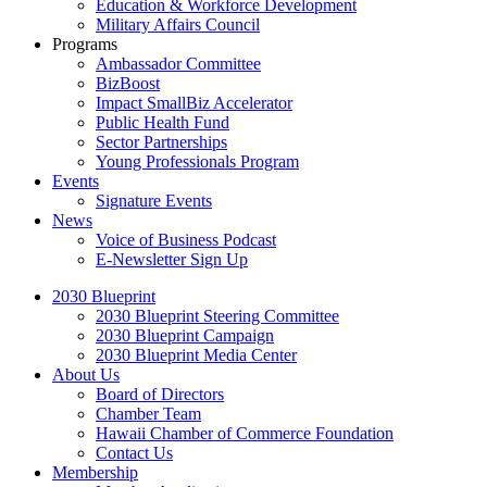
Education & Workforce Development
Military Affairs Council
Programs
Ambassador Committee
BizBoost
Impact SmallBiz Accelerator
Public Health Fund
Sector Partnerships
Young Professionals Program
Events
Signature Events
News
Voice of Business Podcast
E-Newsletter Sign Up
2030 Blueprint
2030 Blueprint Steering Committee
2030 Blueprint Campaign
2030 Blueprint Media Center
About Us
Board of Directors
Chamber Team
Hawaii Chamber of Commerce Foundation
Contact Us
Membership