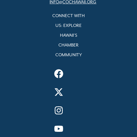
INFO@COCHAWAII.ORG
CONNECT WITH
US: EXPLORE
HAWAII’S
CHAMBER
COMMUNITY