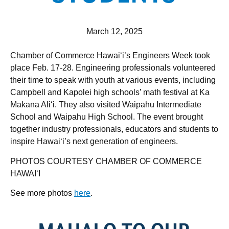
March 12, 2025
Chamber of Commerce Hawai‘i’s Engineers Week took
place Feb. 17-28. Engineering professionals volunteered
their time to speak with youth at various events, including
Campbell and Kapolei high schools’ math festival at Ka
Makana Ali‘i. They also visited Waipahu Intermediate
School and Waipahu High School. The event brought
together industry professionals, educators and students to
inspire Hawai‘i’s next generation of engineers.
PHOTOS COURTESY CHAMBER OF COMMERCE
HAWAI‘I
See more photos
here
.