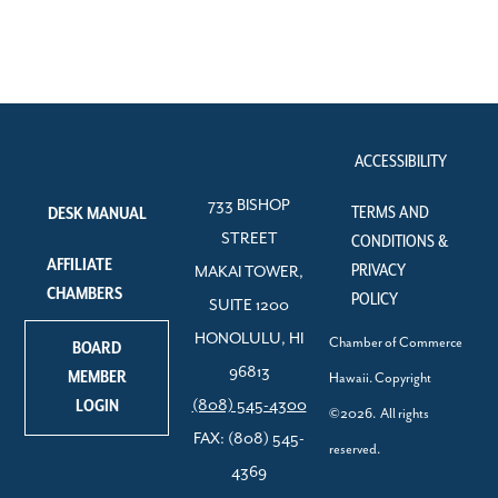
ACCESSIBILITY
733 BISHOP
TERMS AND
DESK MANUAL
STREET
CONDITIONS &
AFFILIATE
PRIVACY
MAKAI TOWER,
CHAMBERS
POLICY
SUITE 1200
HONOLULU, HI
Chamber of Commerce
BOARD
96813
MEMBER
Hawaii. Copyright
LOGIN
(808) 545-4300
©2026. All rights
FAX: (808) 545-
reserved.
4369