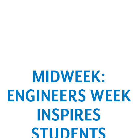
MIDWEEK:
ENGINEERS WEEK
INSPIRES
STUDENTS