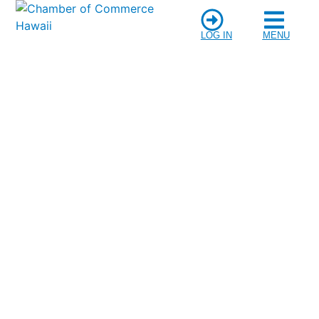
LOG IN
MENU