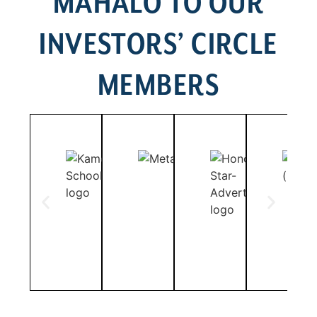
MAHALO TO OUR
INVESTORS’ CIRCLE
MEMBERS