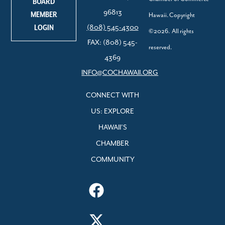
BOARD
96813
MEMBER
Hawaii. Copyright
LOGIN
(808) 545-4300
©2026. All rights
FAX: (808) 545-
reserved.
4369
INFO@COCHAWAII.ORG
CONNECT WITH
US: EXPLORE
HAWAII’S
CHAMBER
COMMUNITY