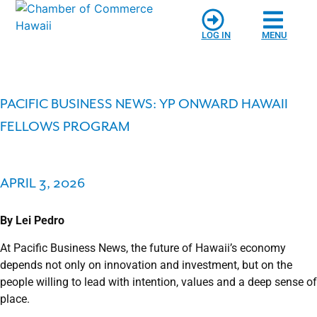
LOG IN
MENU
PACIFIC BUSINESS NEWS: YP ONWARD HAWAII
FELLOWS PROGRAM
APRIL 3, 2026
By Lei Pedro
At Pacific Business News, the future of Hawaii’s economy
depends not only on innovation and investment, but on the
people willing to lead with intention, values and a deep sense of
place.