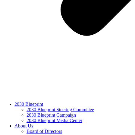
2030 Blueprint
2030 Blueprint Steering Committee
2030 Blueprint Campaign
2030 Blueprint Media Center
About Us
Board of Directors