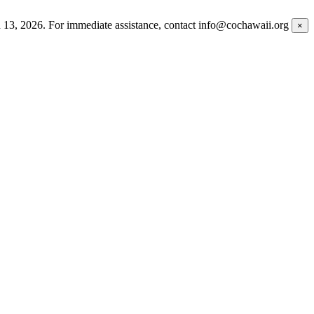
h 13, 2026. For immediate assistance, contact info@cochawaii.org
×