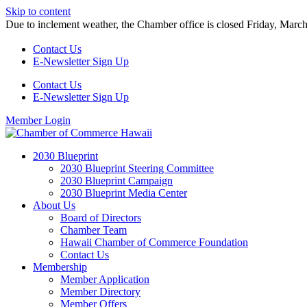
Skip to content
Due to inclement weather, the Chamber office is closed Friday, Marc
Contact Us
E-Newsletter Sign Up
Contact Us
E-Newsletter Sign Up
Member Login
2030 Blueprint
2030 Blueprint Steering Committee
2030 Blueprint Campaign
2030 Blueprint Media Center
About Us
Board of Directors
Chamber Team
Hawaii Chamber of Commerce Foundation
Contact Us
Membership
Member Application
Member Directory
Member Offers