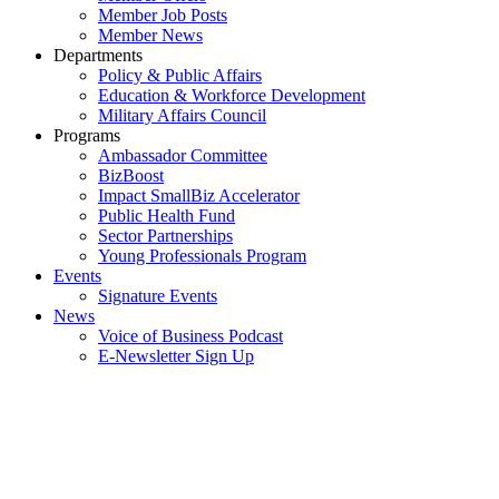
Member Job Posts
Member News
Departments
Policy & Public Affairs
Education & Workforce Development
Military Affairs Council
Programs
Ambassador Committee
BizBoost
Impact SmallBiz Accelerator
Public Health Fund
Sector Partnerships
Young Professionals Program
Events
Signature Events
News
Voice of Business Podcast
E-Newsletter Sign Up