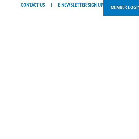
CONTACT US
E-NEWSLETTER SIGN UP
MEMBER LOGI