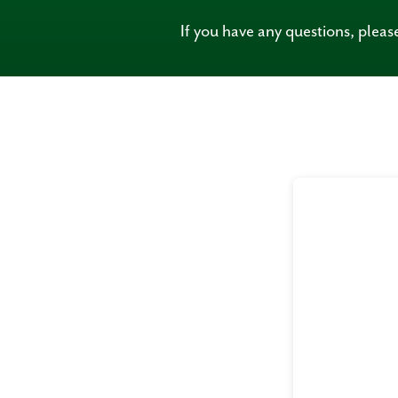
If you have any questions, plea