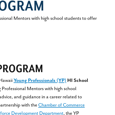
ROGRAM
onal Mentors with high school students to offer
 PROGRAM
Hawaii
Young Professionals (YP)
HI School
 Professional Mentors with high school
 advice, and guidance in a career related to
partnership with the
Chamber of Commerce
kforce Development Department
, the YP