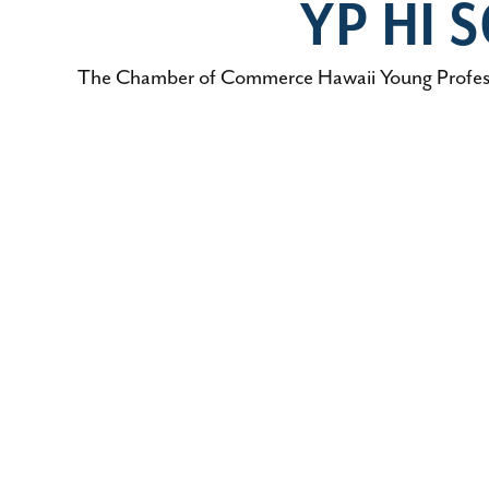
YP HI
The Chamber of Commerce Hawaii Young Professio