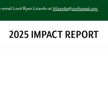
se email Lord Ryan Lizardo at
lrlizardo@cochawaii.org.
2025 IMPACT REPORT