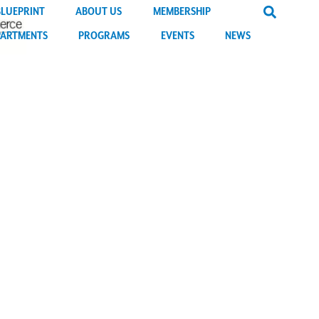
BLUEPRINT
ABOUT US
MEMBERSHIP
PARTMENTS
PROGRAMS
EVENTS
NEWS