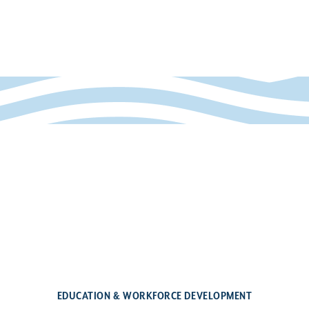
EDUCATION & WORKFORCE DEVELOPMENT