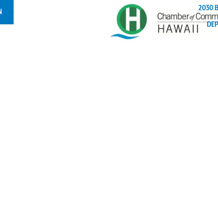
2030 
N
DE