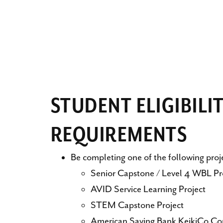
STUDENT ELIGIBILI
REQUIREMENTS
Be completing one of the following proj
Senior Capstone / Level 4 WBL Pr
AVID Service Learning Project
STEM Capstone Project
American Saving Bank KeikiCo Co