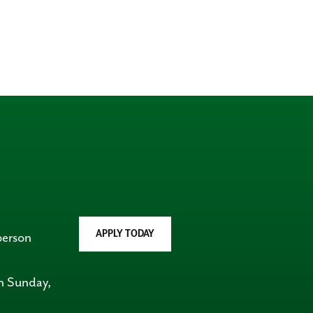
APPLY TODAY
person
on Sunday,