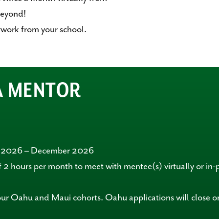
eyond!
work from your school.
 A MENTOR
r 2026 – December 2026
 2 hours per month to meet with mentee(s) virtually or in-
our Oahu and Maui cohorts. Oahu applications will close 