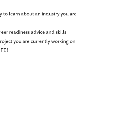
 to learn about an industry you are
eer readiness advice and skills
roject you are currently working on
IFE!