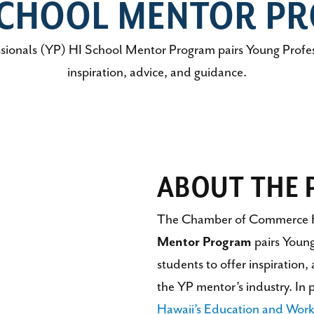
 SCHOOL MENTOR P
nals (YP) HI School Mentor Program pairs Young Professi
inspiration, advice, and guidance.
ABOUT THE
The Chamber of Commerce 
Mentor Program
pairs Young
students to offer inspiration,
the YP mentor’s industry. In 
Hawaii’s Education and Wor