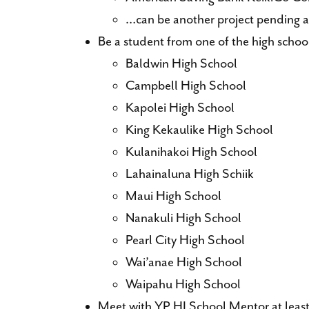
…can be another project pending 
Be a student from one of the high schoo
Baldwin High School
Campbell High School
Kapolei High School
King Kekaulike High School
Kulanihakoi High School
Lahainaluna High Schiik
Maui High School
Nanakuli High School
Pearl City High School
Wai’anae High School
Waipahu High School
Meet with YP HI School Mentor at least 