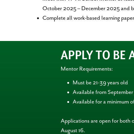
October 2025 – December 2025 and b
Complete all work-based learning paper
APPLY TO BE
Mentor Requirements:
Must be 21-39 years old
Available from Septembe
Available for a minimum of
Applications are open for both 
August 16.