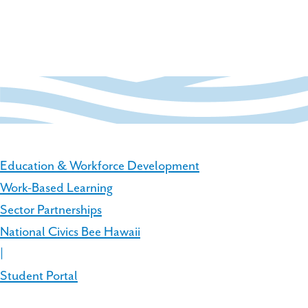
Education & Workforce Development
Work-Based Learning
Sector Partnerships
National Civics Bee Hawaii
|
Student Portal