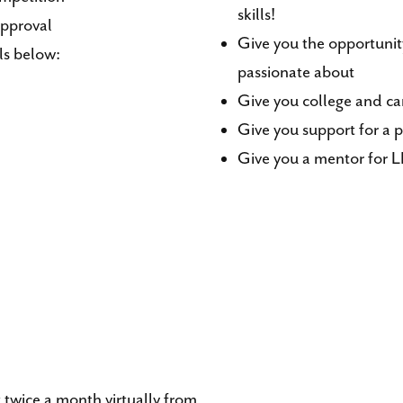
skills!
approval
Give you the opportunity
ls below:
passionate about
Give you college and car
Give you support for a p
Give you a mentor for L
twice a month virtually from