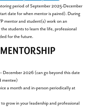
entoring period of September 2025-December
rt date for when mentor is paired). During
YP mentor and student(s) work on an
the students to learn the life, professional
ded for the future.
F MENTORSHIP
– December 2026 (can go beyond this date
d mentee)
twice a month and in-person periodically at
 to grow in your leadership and professional