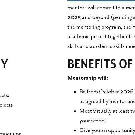
mentors will commit to a m
2025 and beyond (pending sta
the mentoring program, the 
academic project together for 
skills and academic skills nee
TY
BENEFITS O
Mentorship will:
Be from October 2026 
ects:
as agreed by mentor an
ojects
Meet virtually at least 
your school
Give you an opportunity
mpetition