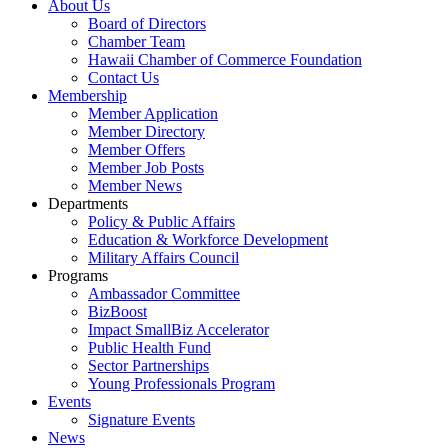
About Us
Board of Directors
Chamber Team
Hawaii Chamber of Commerce Foundation
Contact Us
Membership
Member Application
Member Directory
Member Offers
Member Job Posts
Member News
Departments
Policy & Public Affairs
Education & Workforce Development
Military Affairs Council
Programs
Ambassador Committee
BizBoost
Impact SmallBiz Accelerator
Public Health Fund
Sector Partnerships
Young Professionals Program
Events
Signature Events
News