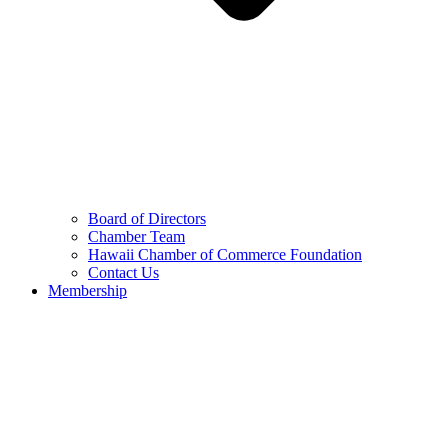
Board of Directors
Chamber Team
Hawaii Chamber of Commerce Foundation
Contact Us
Membership