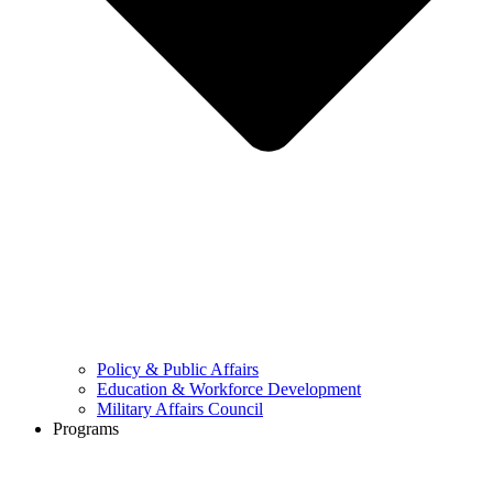
Policy & Public Affairs
Education & Workforce Development
Military Affairs Council
Programs