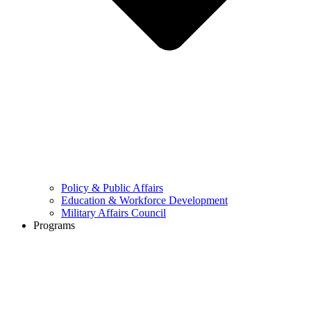
Policy & Public Affairs
Education & Workforce Development
Military Affairs Council
Programs