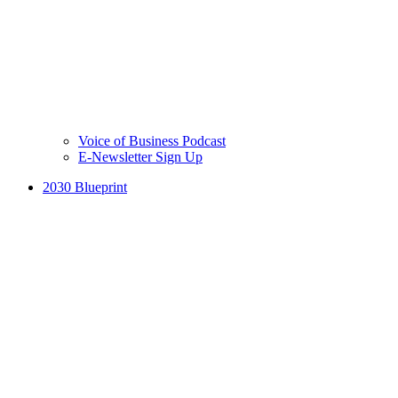
Voice of Business Podcast
E-Newsletter Sign Up
2030 Blueprint