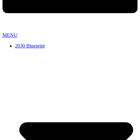
MENU
2030 Blueprint