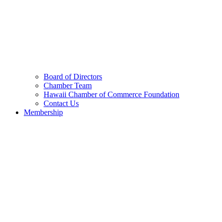
Board of Directors
Chamber Team
Hawaii Chamber of Commerce Foundation
Contact Us
Membership