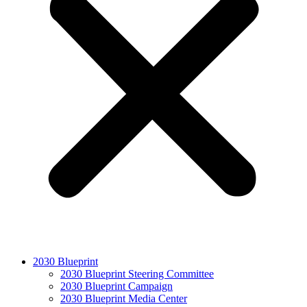
2030 Blueprint
2030 Blueprint Steering Committee
2030 Blueprint Campaign
2030 Blueprint Media Center