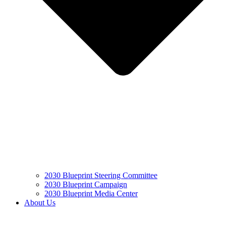
2030 Blueprint Steering Committee
2030 Blueprint Campaign
2030 Blueprint Media Center
About Us