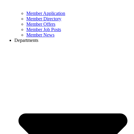
Member Application
Member Directory
Member Offers
Member Job Posts
Member News
Departments