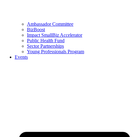
Ambassador Committee
BizBoost
Impact SmallBiz Accelerator
Public Health Fund
Sector Partnerships
Young Professionals Program
Events