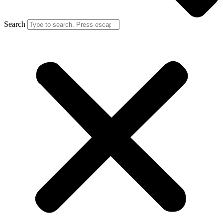
Search