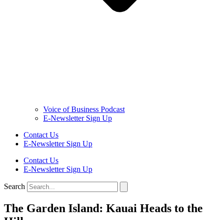
Voice of Business Podcast
E-Newsletter Sign Up
Contact Us
E-Newsletter Sign Up
Contact Us
E-Newsletter Sign Up
Search
The Garden Island: Kauai Heads to the