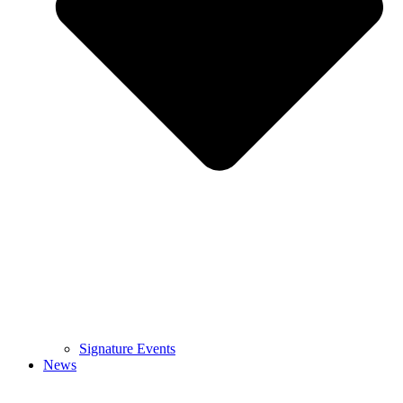
Signature Events
News