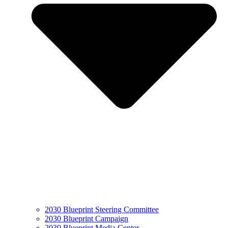
2030 Blueprint Steering Committee
2030 Blueprint Campaign
2030 Blueprint Media Center