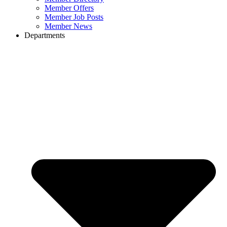
Member Offers
Member Job Posts
Member News
Departments