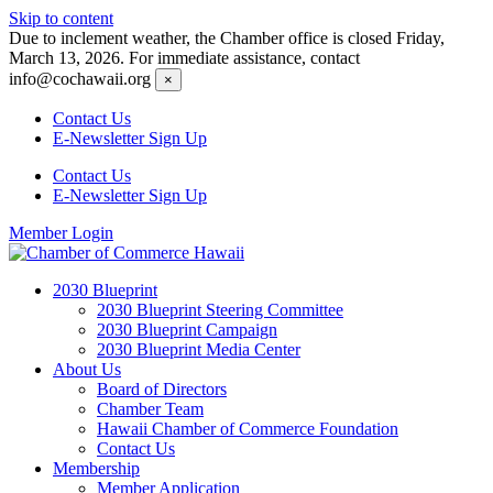
Skip to content
Due to inclement weather, the Chamber office is closed Friday,
March 13, 2026. For immediate assistance, contact
info@cochawaii.org
×
Contact Us
E-Newsletter Sign Up
Contact Us
E-Newsletter Sign Up
Member Login
2030 Blueprint
2030 Blueprint Steering Committee
2030 Blueprint Campaign
2030 Blueprint Media Center
About Us
Board of Directors
Chamber Team
Hawaii Chamber of Commerce Foundation
Contact Us
Membership
Member Application