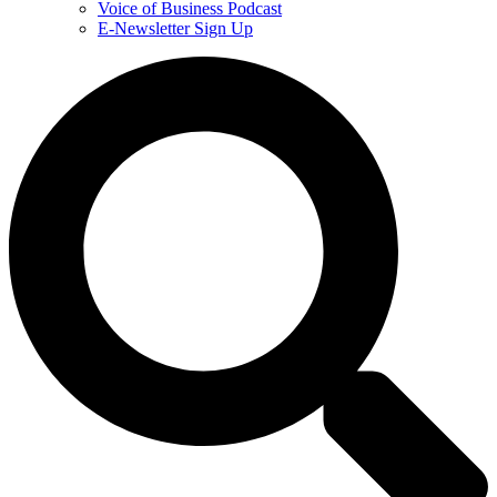
Voice of Business Podcast
E-Newsletter Sign Up