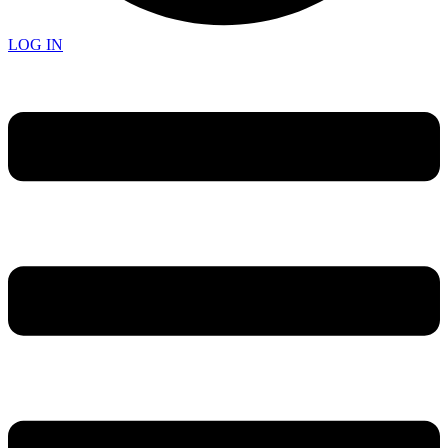
LOG IN