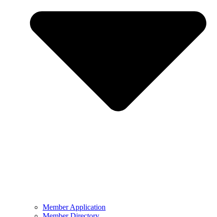
Member Application
Member Directory