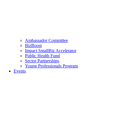
Ambassador Committee
BizBoost
Impact SmallBiz Accelerator
Public Health Fund
Sector Partnerships
Young Professionals Program
Events