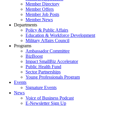
Member Directory
Member Offers
Member Job Posts
Member News
Departments
Policy & Public Affairs
Education & Workforce Development
Military Affairs Council
Programs
Ambassador Committee
BizBoost
Impact SmallBiz Accelerator
Public Health Fund
Sector Partnerships
Young Professionals Program
Events
Signature Events
News
Voice of Business Podcast
E-Newsletter Sign Up