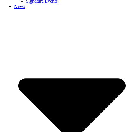
Signature Events
News