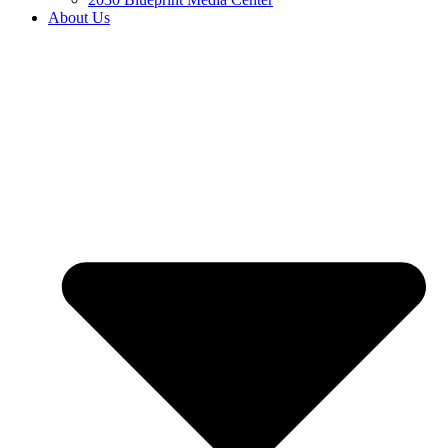
About Us