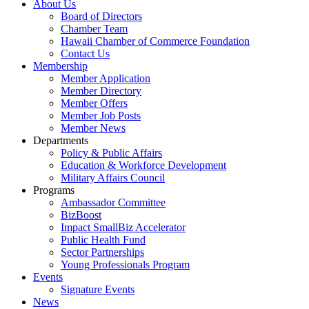
About Us
Board of Directors
Chamber Team
Hawaii Chamber of Commerce Foundation
Contact Us
Membership
Member Application
Member Directory
Member Offers
Member Job Posts
Member News
Departments
Policy & Public Affairs
Education & Workforce Development
Military Affairs Council
Programs
Ambassador Committee
BizBoost
Impact SmallBiz Accelerator
Public Health Fund
Sector Partnerships
Young Professionals Program
Events
Signature Events
News