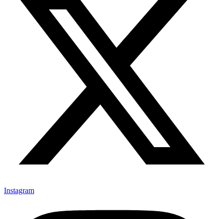
Instagram