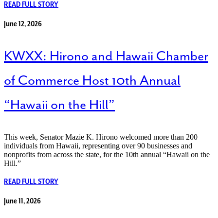
READ FULL STORY
June 12, 2026
KWXX: Hirono and Hawaii Chamber
of Commerce Host 10th Annual
“Hawaii on the Hill”
This week, Senator Mazie K. Hirono welcomed more than 200
individuals from Hawaii, representing over 90 businesses and
nonprofits from across the state, for the 10th annual “Hawaii on the
Hill.”
READ FULL STORY
June 11, 2026