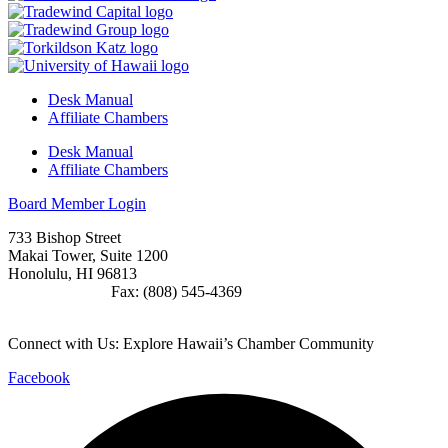
Desk Manual
Affiliate Chambers
Desk Manual
Affiliate Chambers
Board Member Login
733 Bishop Street
Makai Tower, Suite 1200
Honolulu, HI 96813
(808) 545-4300
Fax: (808) 545-4369
info@cochawaii.org
Connect with Us: Explore Hawaii’s Chamber Community
Facebook