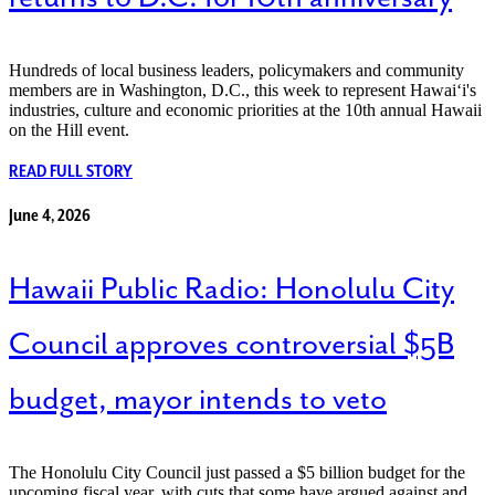
Hundreds of local business leaders, policymakers and community
members are in Washington, D.C., this week to represent Hawaiʻi's
industries, culture and economic priorities at the 10th annual Hawaii
on the Hill event.
READ FULL STORY
June 4, 2026
Hawaii Public Radio: Honolulu City
Council approves controversial $5B
budget, mayor intends to veto
The Honolulu City Council just passed a $5 billion budget for the
upcoming fiscal year, with cuts that some have argued against and