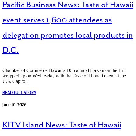
Pacific Business News: Taste of Hawaii
event serves 1,600 attendees as
delegation promotes local products in
D.C.
Chamber of Commerce Hawaii's 10th annual Hawaii on the Hill
wrapped up on Wednesday with the Taste of Hawaii event at the
U.S. Capitol.
READ FULL STORY
June 10, 2026
KITV Island News: Taste of Hawaii