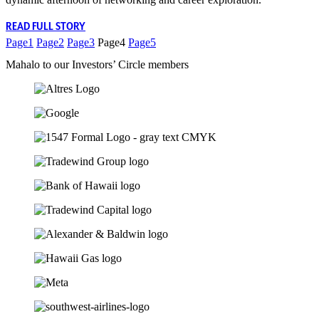
READ FULL STORY
Page
1
Page
2
Page
3
Page
4
Page
5
Mahalo to our Investors’ Circle members