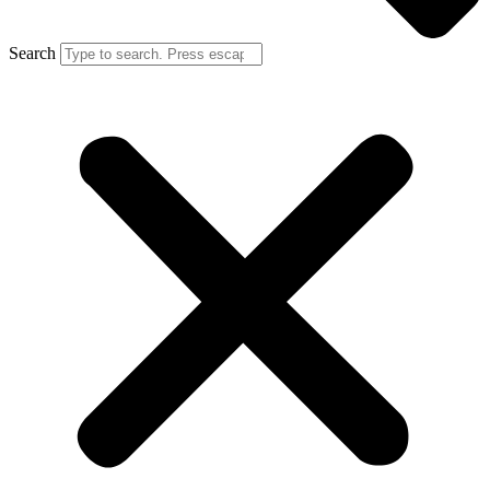
Search