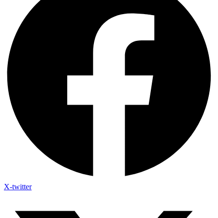
X-twitter