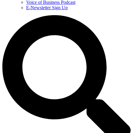
Voice of Business Podcast
E-Newsletter Sign Up