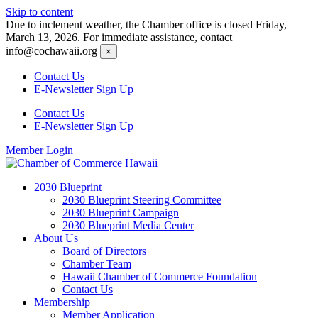
Skip to content
Due to inclement weather, the Chamber office is closed Friday,
March 13, 2026. For immediate assistance, contact
info@cochawaii.org
×
Contact Us
E-Newsletter Sign Up
Contact Us
E-Newsletter Sign Up
Member Login
2030 Blueprint
2030 Blueprint Steering Committee
2030 Blueprint Campaign
2030 Blueprint Media Center
About Us
Board of Directors
Chamber Team
Hawaii Chamber of Commerce Foundation
Contact Us
Membership
Member Application