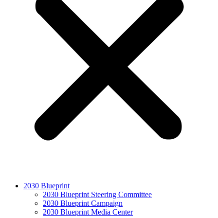
2030 Blueprint
2030 Blueprint Steering Committee
2030 Blueprint Campaign
2030 Blueprint Media Center