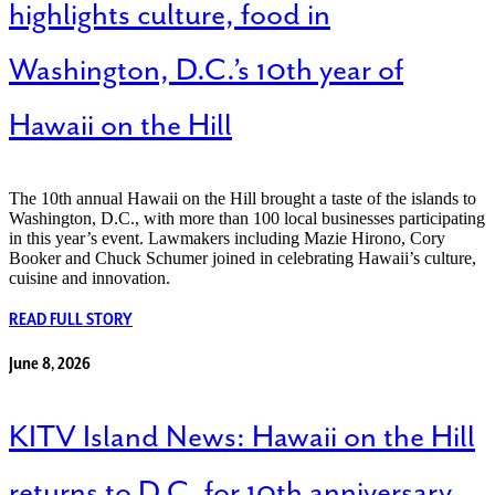
highlights culture, food in
Washington, D.C.’s 10th year of
Hawaii on the Hill
The 10th annual Hawaii on the Hill brought a taste of the islands to
Washington, D.C., with more than 100 local businesses participating
in this year’s event. Lawmakers including Mazie Hirono, Cory
Booker and Chuck Schumer joined in celebrating Hawaii’s culture,
cuisine and innovation.
READ FULL STORY
June 8, 2026
KITV Island News: Hawaii on the Hill
returns to D.C. for 10th anniversary