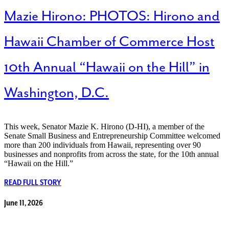
Mazie Hirono: PHOTOS: Hirono and
Hawaii Chamber of Commerce Host
10th Annual “Hawaii on the Hill” in
Washington, D.C.
This week, Senator Mazie K. Hirono (D-HI), a member of the
Senate Small Business and Entrepreneurship Committee welcomed
more than 200 individuals from Hawaii, representing over 90
businesses and nonprofits from across the state, for the 10th annual
“Hawaii on the Hill.”
READ FULL STORY
June 11, 2026