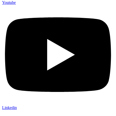
Youtube
Linkedin