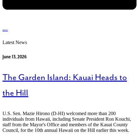
MENU
Latest News
June 13, 2026
The Garden Island: Kauai Heads to
the Hill
U.S. Sen. Mazie Hirono (D-HI) welcomed more than 200
individuals from Hawaii, including Senate President Ron Kouchi,
staff from the Mayor's Office and members of the Kauai County
Council, for the 10th annual Hawaii on the Hill earlier this week.