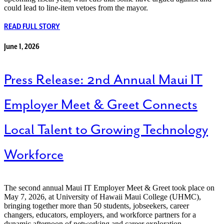
could lead to line-item vetoes from the mayor.
READ FULL STORY
June 1, 2026
Press Release: 2nd Annual Maui IT
Employer Meet & Greet Connects
Local Talent to Growing Technology
Workforce
The second annual Maui IT Employer Meet & Greet took place on
May 7, 2026, at University of Hawaii Maui College (UHMC),
bringing together more than 50 students, jobseekers, career
changers, educators, employers, and workforce partners for a
dynamic afternoon of networking and career exploration.