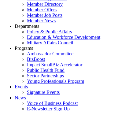
Member Directory
Member Offers
Member Job Posts
Member News
Departments
Policy & Public Affairs
Education & Workforce Development
Military Affairs Council
Programs
Ambassador Committee
BizBoost
Impact SmallBiz Accelerator
Public Health Fund
Sector Partnerships
Young Professionals Program
Events
Signature Events
News
Voice of Business Podcast
E-Newsletter Sign Up