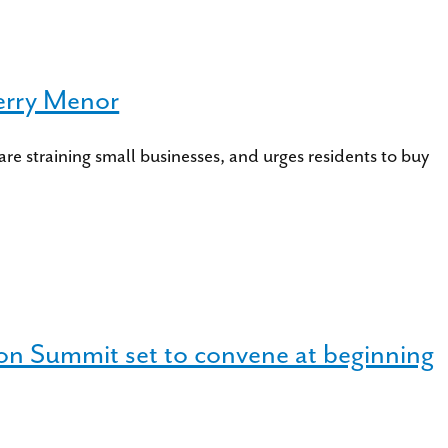
erry Menor
straining small businesses, and urges residents to buy
on Summit set to convene at beginning