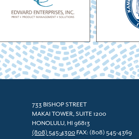
ACC
Cham
733 BISHOP STREET
MAKAI TOWER, SUITE 1200
HONOLULU, HI 96813
(808) 545-4300
FAX: (808) 545-4369