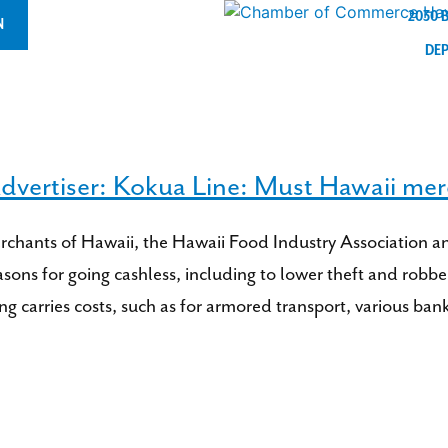
2030 
N
DE
dvertiser: Kokua Line: Must Hawaii mer
erchants of Hawaii, the Hawaii Food Industry Association 
sons for going cashless, including to lower theft and robber
ing carries costs, such as for armored transport, various b