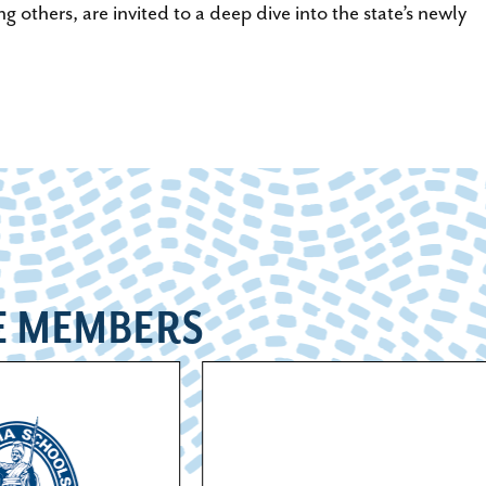
others, are invited to a deep dive into the state’s newly
E MEMBERS