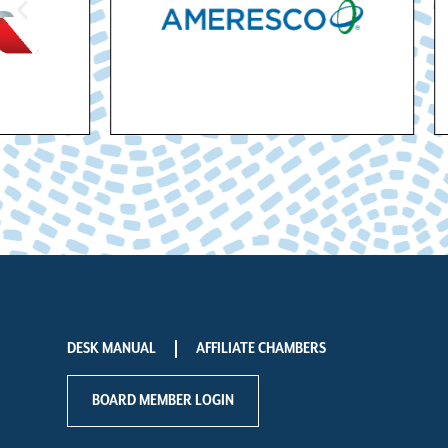
DESK MANUAL
AFFILIATE CHAMBERS
BOARD MEMBER LOGIN