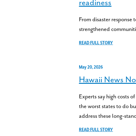
readiness
From disaster response t
strengthened communitie
READ FULL STORY
May 20, 2026
Hawaii News Now
Experts say high costs of
the worst states to do 
address these long-stand
READ FULL STORY