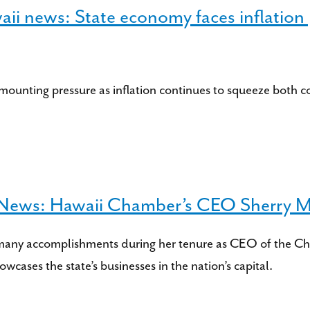
i news: State economy faces inflation p
mounting pressure as inflation continues to squeeze both 
s News: Hawaii Chamber’s CEO Sherry Men
many accomplishments during her tenure as CEO of the Ch
owcases the state’s businesses in the nation’s capital.