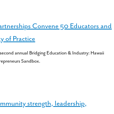
artnerships Convene 50 Educators and
 of Practice
second annual Bridging Education & Industry: Hawaii
trepreneurs Sandbox.
munity strength, leadership,