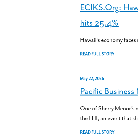
ECIKS.Org: Hawai
hits 25.4%
Hawaii‘s economy faces 
READ FULL STORY
May 22, 2026
Pacific Busines
One of Sherry Menor’s 
the Hill, an event that sh
READ FULL STORY