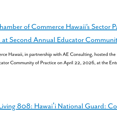
Chamber of Commerce Hawaii’s Sector P
s at Second Annual Educator Community
 Hawaii, in partnership with AE Consulting, hosted the 
cator Community of Practice on April 22, 2026, at the En
ing 808: Hawaiʻi National Guard: Com