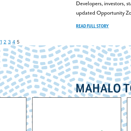
Developers, investors, s
updated Opportunity Zo
READ FULL STORY
1
2
3
4
5
MAHALO T