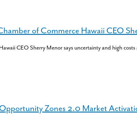
 Chamber of Commerce Hawaii CEO Sh
aii CEO Sherry Menor says uncertainty and high costs are 
 Opportunity Zones 2.0 Market Activati