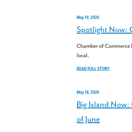
May 19, 2026
Spotlight Now:
Chamber of Commerce Haw
local.
READ FULL STORY
May 18, 2026
Big Island Now:
of June