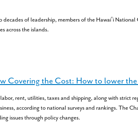
o decades of leadership, members of the Hawaiʻi National G
s across the islands.
 Covering the Cost: How to lower the c
 labor, rent, utilities, taxes and shipping, along with stri
business, according to national surveys and rankings. The
ing issues through policy changes.