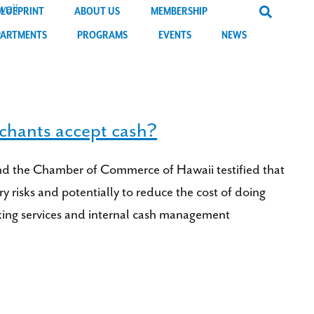
BLUEPRINT
ABOUT US
MEMBERSHIP
PARTMENTS
PROGRAMS
EVENTS
NEWS
chants accept cash?
and the Chamber of Commerce of Hawaii testified that
y risks and potentially to reduce the cost of doing
anking services and internal cash management