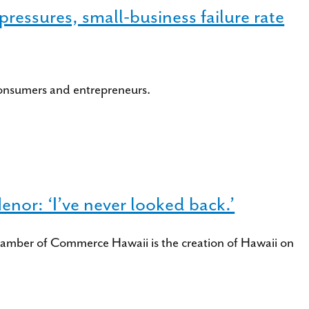
ressures, small-business failure rate
consumers and entrepreneurs.
or: ‘I’ve never looked back.’
amber of Commerce Hawaii is the creation of Hawaii on