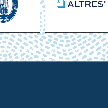
ESSIBILITY
TERMS AND CONDITIONS & PRIVACY POLICY
ber of Commerce Hawaii. Copyright ©2026. All rights reserved.