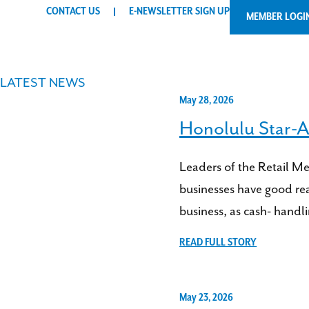
CONTACT US
E-NEWSLETTER SIGN UP
MEMBER LOGI
LATEST NEWS
May 28, 2026
Honolulu Star-A
Leaders of the Retail M
businesses have good rea
business, as cash- handl
READ FULL STORY
May 23, 2026