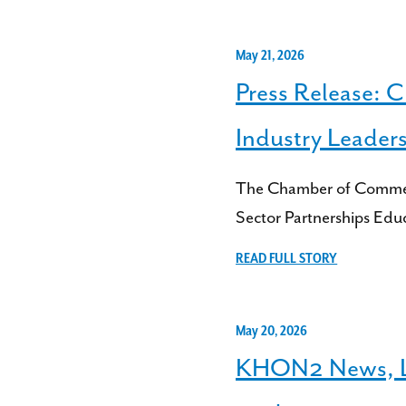
May 21, 2026
Press Release: 
Industry Leader
The Chamber of Commerce
Sector Partnerships Edu
READ FULL STORY
May 20, 2026
KHON2 News, Liv