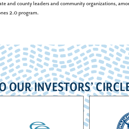
tate and county leaders and community organizations, among 
nes 2.0 program.
O OUR INVESTORS’ CIRCL