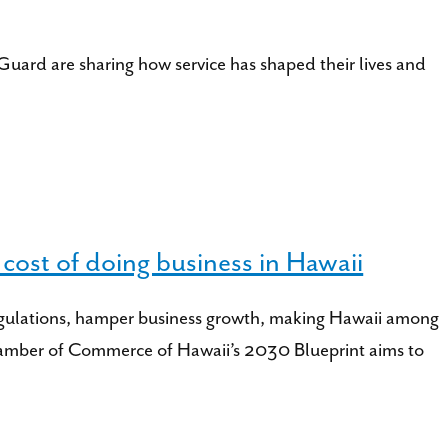
uard are sharing how service has shaped their lives and
ost of doing business in Hawaii
ct regulations, hamper business growth, making Hawaii among
 Chamber of Commerce of Hawaii’s 2030 Blueprint aims to