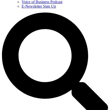
Voice of Business Podcast
E-Newsletter Sign Up