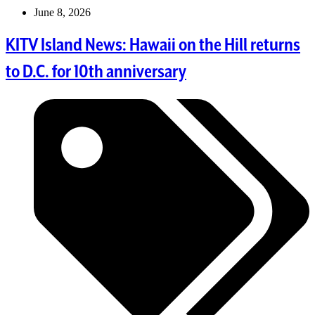
June 8, 2026
KITV Island News: Hawaii on the Hill returns
to D.C. for 10th anniversary