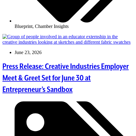
Blueprint
,
Chamber Insights
June 23, 2026
Press Release: Creative Industries Employer
Meet & Greet Set for June 30 at
Entrepreneur’s Sandbox