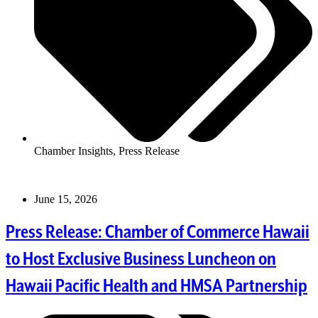
Chamber Insights
,
Press Release
June 15, 2026
Press Release: Chamber of Commerce Hawaii
to Host Exclusive Business Luncheon on
Hawaii Pacific Health and HMSA Partnership