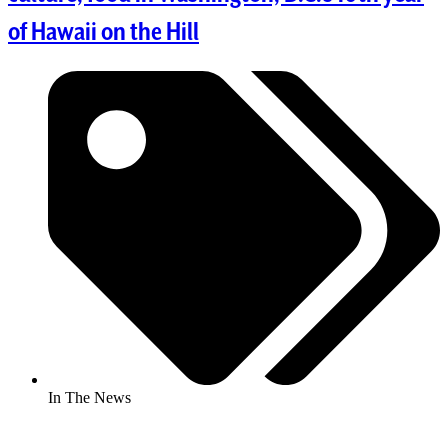
of Hawaii on the Hill
In The News