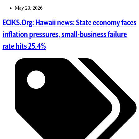
May 23, 2026
ECIKS.Org: Hawaii news: State economy faces
inflation pressures, small-business failure
rate hits 25.4%