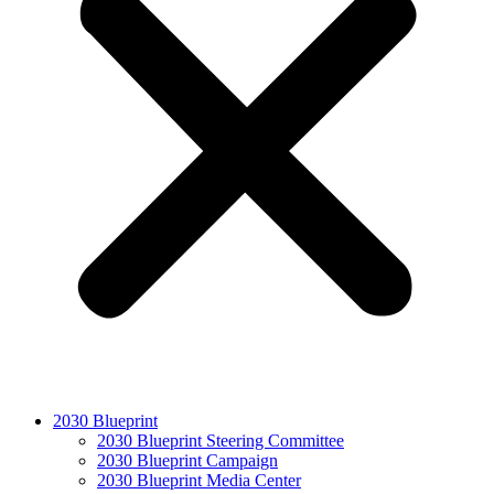
2030 Blueprint
2030 Blueprint Steering Committee
2030 Blueprint Campaign
2030 Blueprint Media Center