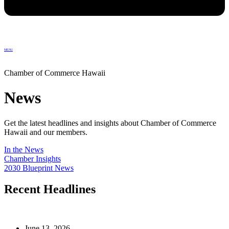
MENU
Chamber of Commerce Hawaii
News
Get the latest headlines and insights about Chamber of Commerce
Hawaii and our members.
In the News
Chamber Insights
2030 Blueprint News
Recent Headlines
June 13, 2026