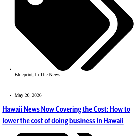
Blueprint
,
In The News
May 20, 2026
Hawaii News Now Covering the Cost: How to
lower the cost of doing business in Hawaii