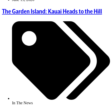
The Garden Island: Kauai Heads to the Hill
In The News