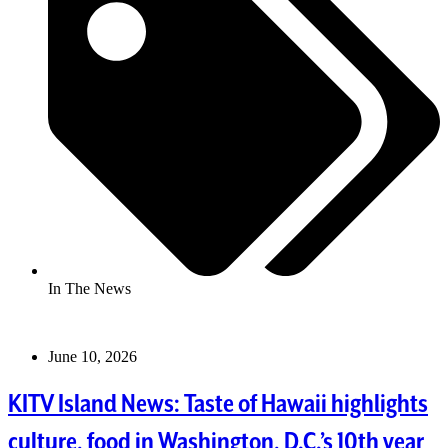
In The News
June 10, 2026
KITV Island News: Taste of Hawaii highlights
culture, food in Washington, D.C.’s 10th year