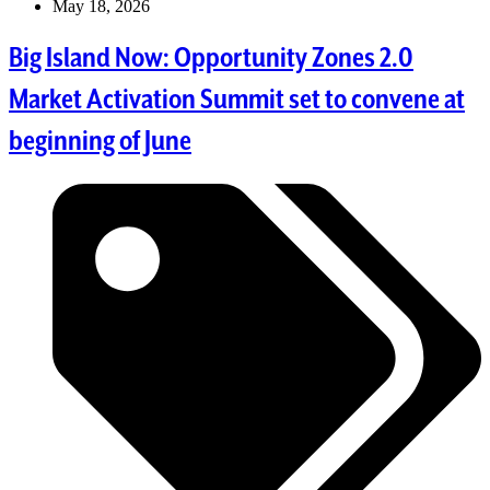
May 18, 2026
Big Island Now: Opportunity Zones 2.0
Market Activation Summit set to convene at
beginning of June