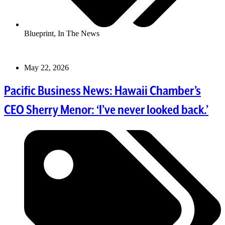
Blueprint
,
In The News
May 22, 2026
Pacific Business News: Hawaii Chamber’s
CEO Sherry Menor: ‘I’ve never looked back.’