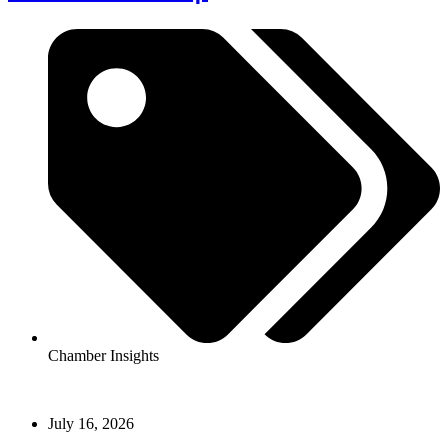
Chamber Insights
July 16, 2026