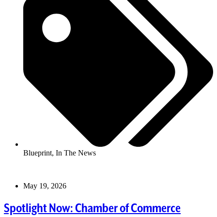
Blueprint
,
In The News
May 19, 2026
Spotlight Now: Chamber of Commerce