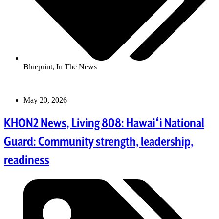
Blueprint
,
In The News
May 20, 2026
KHON2 News, Living 808: Hawaiʻi National
Guard: Community strength, leadership,
readiness