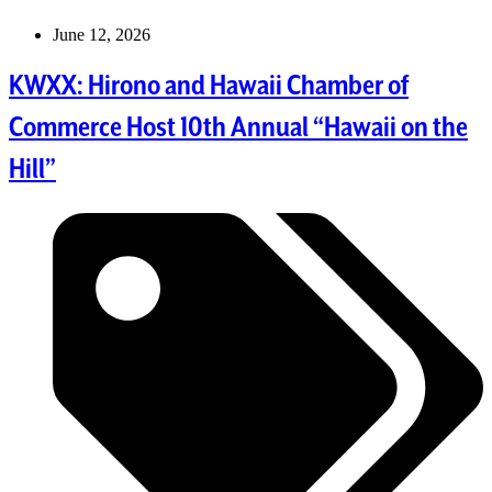
June 12, 2026
KWXX: Hirono and Hawaii Chamber of
Commerce Host 10th Annual “Hawaii on the
Hill”