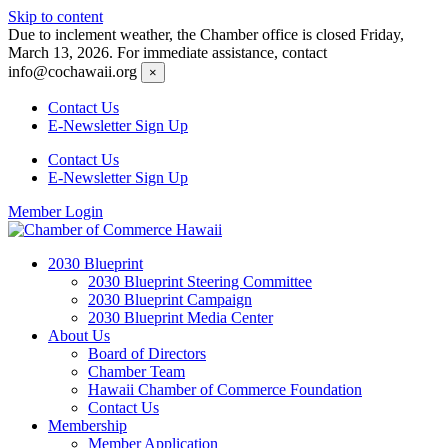
Skip to content
Due to inclement weather, the Chamber office is closed Friday,
March 13, 2026. For immediate assistance, contact
info@cochawaii.org
×
Contact Us
E-Newsletter Sign Up
Contact Us
E-Newsletter Sign Up
Member Login
2030 Blueprint
2030 Blueprint Steering Committee
2030 Blueprint Campaign
2030 Blueprint Media Center
About Us
Board of Directors
Chamber Team
Hawaii Chamber of Commerce Foundation
Contact Us
Membership
Member Application