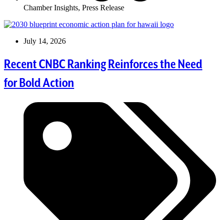
Chamber Insights
,
Press Release
July 14, 2026
Recent CNBC Ranking Reinforces the Need
for Bold Action