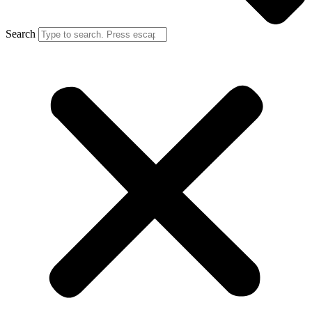
Search