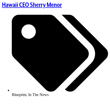
Hawaii CEO Sherry Menor
Blueprint
,
In The News