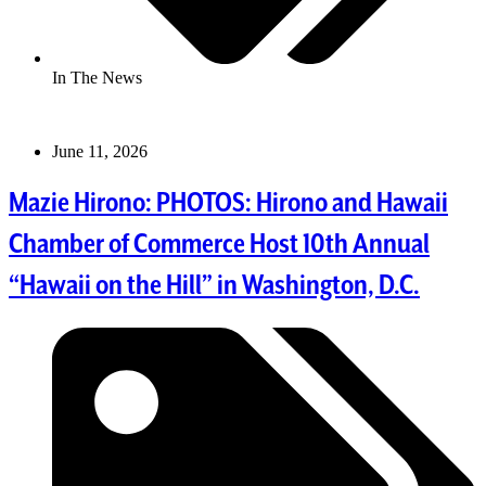
In The News
June 11, 2026
Mazie Hirono: PHOTOS: Hirono and Hawaii
Chamber of Commerce Host 10th Annual
“Hawaii on the Hill” in Washington, D.C.