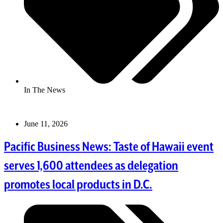
In The News
June 11, 2026
Pacific Business News: Taste of Hawaii event
serves 1,600 attendees as delegation
promotes local products in D.C.