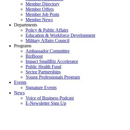
Member Directory
Member Offers
Member Job Posts
Member News
Departments
Policy & Public Affairs
Education & Workforce Development
Military Affairs Council
Programs
Ambassador Committee
BizBoost
Impact SmallBiz Accelerator
Public Health Fund
Sector Partnerships
Young Professionals Program
Events
Signature Events
News
Voice of Business Podcast
E-Newsletter Sign Up