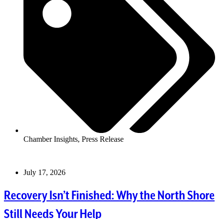
Chamber Insights
,
Press Release
July 17, 2026
Recovery Isn’t Finished: Why the North Shore
Still Needs Your Help