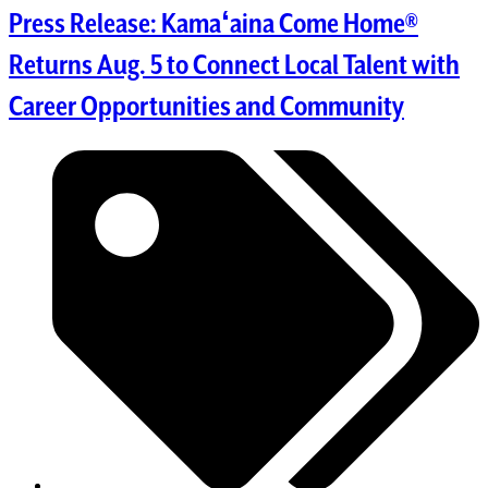
Press Release: Kamaʻaina Come Home®
Returns Aug. 5 to Connect Local Talent with
Career Opportunities and Community