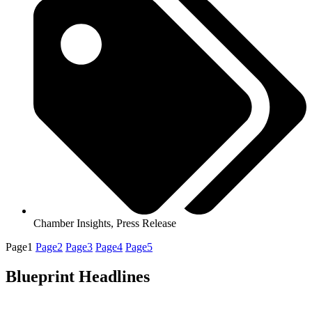
Chamber Insights
,
Press Release
Page
1
Page
2
Page
3
Page
4
Page
5
Blueprint Headlines