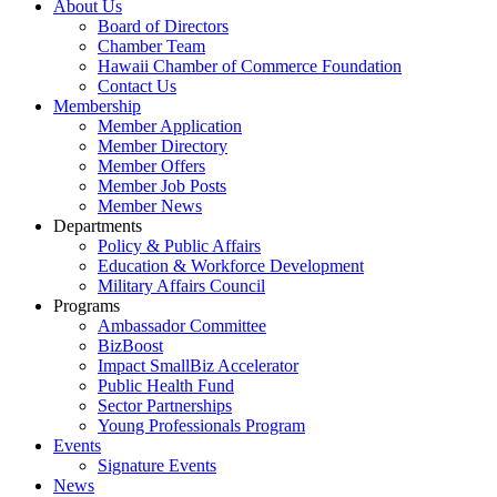
About Us
Board of Directors
Chamber Team
Hawaii Chamber of Commerce Foundation
Contact Us
Membership
Member Application
Member Directory
Member Offers
Member Job Posts
Member News
Departments
Policy & Public Affairs
Education & Workforce Development
Military Affairs Council
Programs
Ambassador Committee
BizBoost
Impact SmallBiz Accelerator
Public Health Fund
Sector Partnerships
Young Professionals Program
Events
Signature Events
News