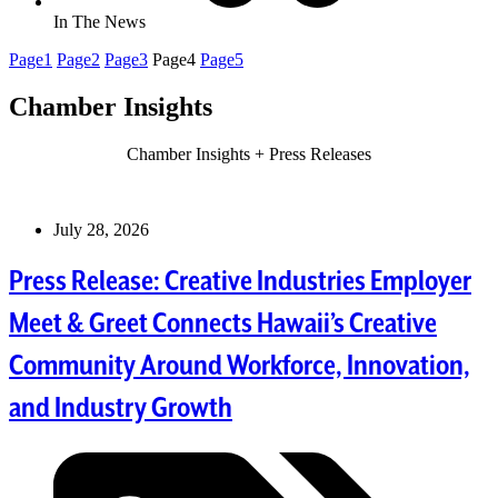
In The News
Page
1
Page
2
Page
3
Page
4
Page
5
Chamber Insights
Chamber Insights + Press Releases
July 28, 2026
Press Release: Creative Industries Employer
Meet & Greet Connects Hawaii’s Creative
Community Around Workforce, Innovation,
and Industry Growth