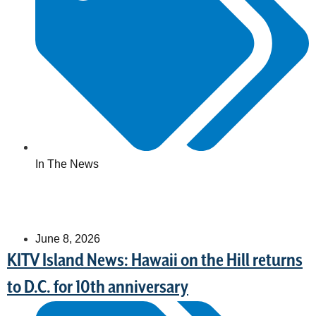
In The News
June 8, 2026
KITV Island News: Hawaii on the Hill returns
to D.C. for 10th anniversary