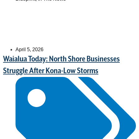
April 5, 2026
Waialua Today: North Shore Businesses
Struggle After Kona-Low Storms