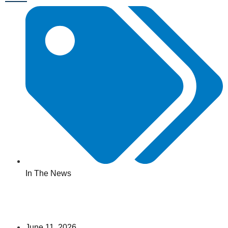
In The News
June 11, 2026