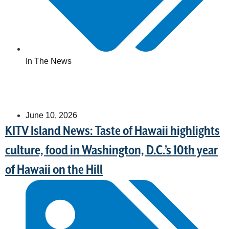
In The News
June 10, 2026
KITV Island News: Taste of Hawaii highlights
culture, food in Washington, D.C.’s 10th year
of Hawaii on the Hill