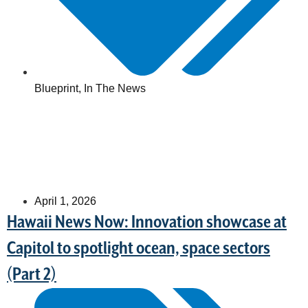
Blueprint
,
In The News
April 1, 2026
Hawaii News Now: Innovation showcase at
Capitol to spotlight ocean, space sectors
(Part 2)