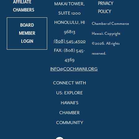
AFFILIATE
PRIVACY
MAKAI TOWER,
CHAMBERS
POLICY
SUITE 1200
HONOLULU, HI
Chamber of Commerce
BOARD
96813
MEMBER
Hawaii. Copyright
LOGIN
(808) 545-4300
©2026. All rights
FAX: (808) 545-
reserved.
4369
INFO@COCHAWAII.ORG
CONNECT WITH
US: EXPLORE
HAWAII’S
CHAMBER
COMMUNITY