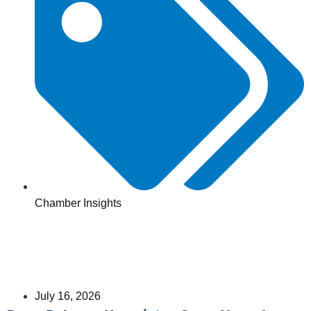
Chamber Insights
July 16, 2026