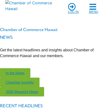
LOG IN
MENU
Chamber of Commerce Hawaii
NEWS
Get the latest headlines and insights about Chamber of
Commerce Hawaii and our members.
In the News
Chamber Insights
2030 Blueprint News
RECENT HEADLINES