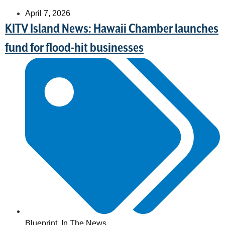
April 7, 2026
KITV Island News: Hawaii Chamber launches
fund for flood-hit businesses
Blueprint
,
In The News