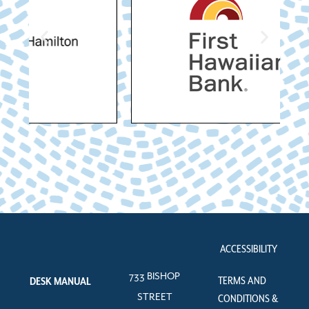
ACCESSIBILITY
733 BISHOP
TERMS AND
DESK MANUAL
STREET
CONDITIONS &