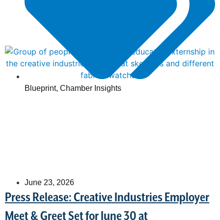
Blueprint
,
Chamber Insights
June 23, 2026
Press Release: Creative Industries Employer
Meet & Greet Set for June 30 at