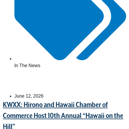
In The News
June 12, 2026
KWXX: Hirono and Hawaii Chamber of
Commerce Host 10th Annual “Hawaii on the
Hill”