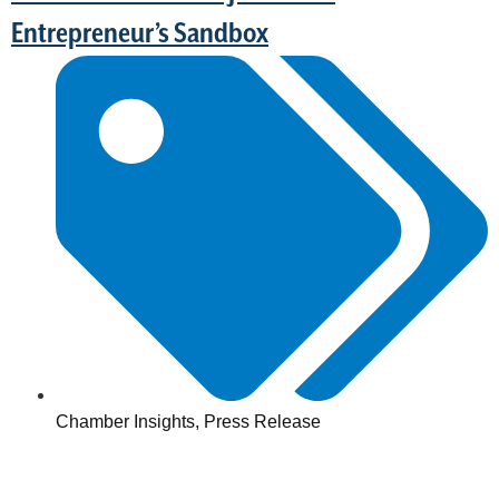
Entrepreneur’s Sandbox
Chamber Insights
,
Press Release