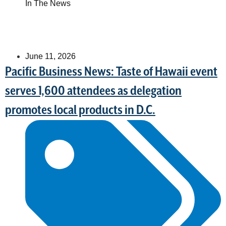
In The News
June 11, 2026
Pacific Business News: Taste of Hawaii event
serves 1,600 attendees as delegation
promotes local products in D.C.