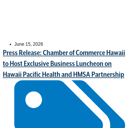
June 15, 2026
Press Release: Chamber of Commerce Hawaii
to Host Exclusive Business Luncheon on
Hawaii Pacific Health and HMSA Partnership