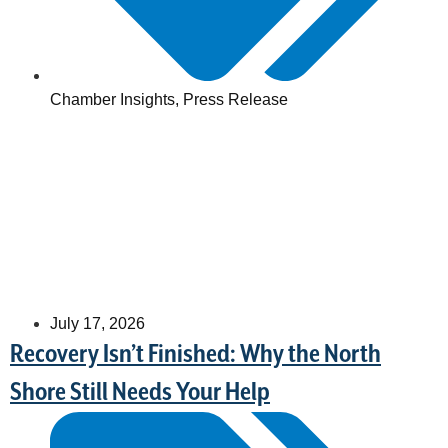
Chamber Insights
,
Press Release
July 17, 2026
Recovery Isn’t Finished: Why the North
Shore Still Needs Your Help