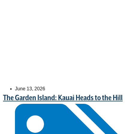
June 13, 2026
The Garden Island: Kauai Heads to the Hill