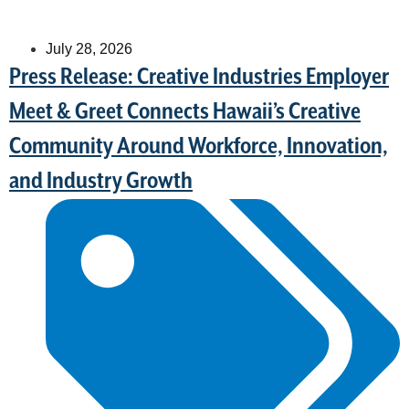
July 28, 2026
Press Release: Creative Industries Employer
Meet & Greet Connects Hawaii’s Creative
Community Around Workforce, Innovation,
and Industry Growth