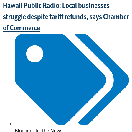
Hawaii Public Radio: Local businesses
struggle despite tariff refunds, says Chamber
of Commerce
Blueprint
,
In The News