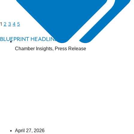
1
2
3
4
5
BLUEPRINT HEADLINES
Chamber Insights
,
Press Release
April 27, 2026