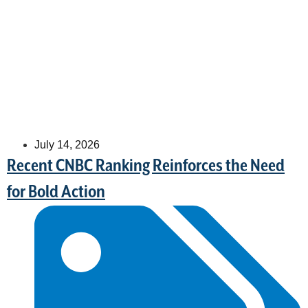
July 14, 2026
Recent CNBC Ranking Reinforces the Need
for Bold Action