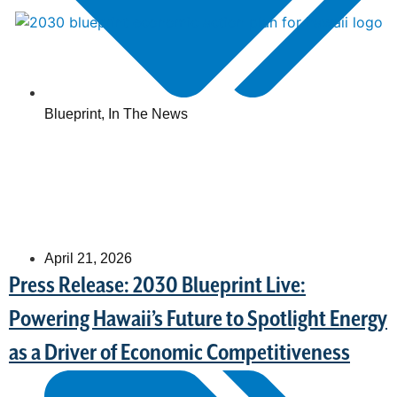
Blueprint
,
In The News
April 21, 2026
Press Release: 2030 Blueprint Live:
Powering Hawaii’s Future to Spotlight Energy
as a Driver of Economic Competitiveness