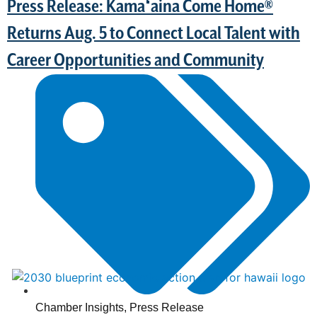
Press Release: Kamaʻaina Come Home®
Returns Aug. 5 to Connect Local Talent with
Career Opportunities and Community
Chamber Insights
,
Press Release