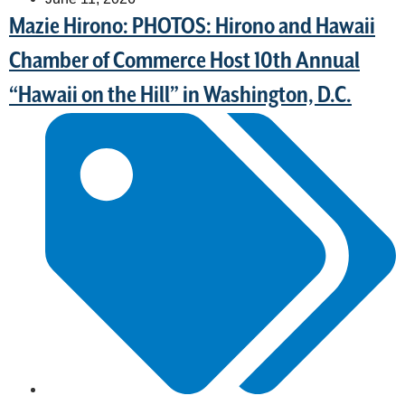
Mazie Hirono: PHOTOS: Hirono and Hawaii
Chamber of Commerce Host 10th Annual
“Hawaii on the Hill” in Washington, D.C.