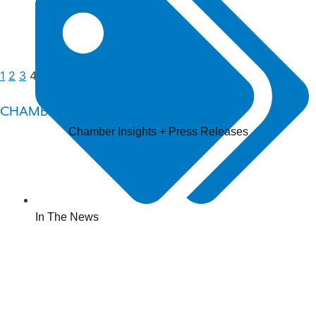
1
2
3
4
5
CHAMBER INSIGHTS
Chamber Insights + Press Releases
In The News