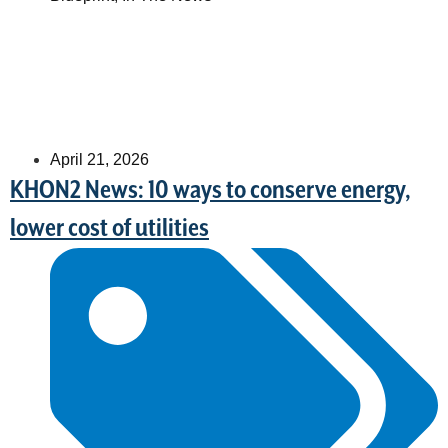
April 21, 2026
KHON2 News: 10 ways to conserve energy,
lower cost of utilities