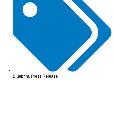
Blueprint
,
Press Release